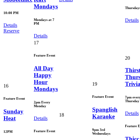
Mondays
Thursday
10:00 PM
Details
Mondays at 7
PM
Details
Reserve
Details
17
Feature Event
20
All Day
Thirs
Happy
Thur
Hour
Trivi
19
16
Mondays
Feature Event
7pm ever
Feature Event
Thursday
2pm Every
Monday
Spanglish
Sunday
Details
18
Karaoke
Heat
Details
Feature E
9pm 3rd
Feature Event
12PM
Wednesdays
Thicc