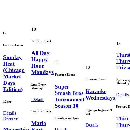
10
9
Feature Event
13
Feature Event
All Day
Thirs
Sunday
Happy
Thur
11
Heat
Hour
Trivi
12
(Chicago
Mondays
Feature Event
Market
Feature Event
7pm ever
Days
Thursday
2pm Every
Super
Monday
Edition)
Karaoke
Smash Bros
Details
Wednesdays
Tournament
Details
12pm
Season 10
Feature E
Sign ups begin at 9
Feature Event
Details
pm
Thicc
Reserve
Tuesdays ay 9pm
Mario
Thur
Details
Mobeethicc
Kart
Details