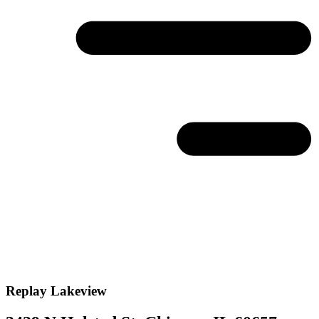
Replay
Lakeview