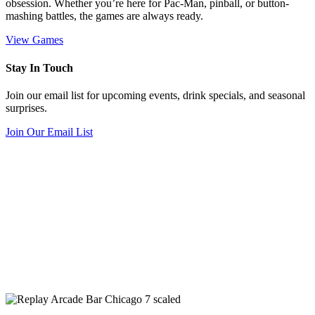
obsession. Whether you’re here for Pac-Man, pinball, or button-
mashing battles, the games are always ready.
View Games
Stay In Touch
Join our email list for upcoming events, drink specials, and seasonal
surprises.
Join Our Email List