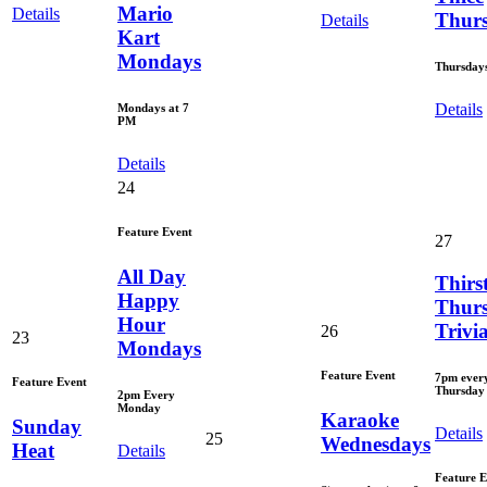
Mario
Details
Thur
Details
Kart
Mondays
Thursday
Details
Mondays at 7
PM
Details
24
Feature Event
27
All Day
Thirs
Happy
Thur
Hour
Trivi
26
23
Mondays
Feature Event
7pm ever
Feature Event
Thursday
2pm Every
Monday
Karaoke
Sunday
Details
25
Wednesdays
Heat
Details
Feature E