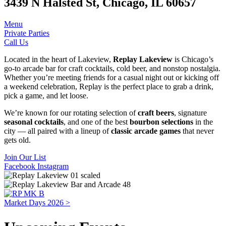
3439 N Halsted St, Chicago, IL 60657
Menu
Private Parties
Call Us
Located in the heart of Lakeview,
Replay Lakeview
is Chicago’s
go-to arcade bar for craft cocktails, cold beer, and nonstop nostalgia.
Whether you’re meeting friends for a casual night out or kicking off
a weekend celebration, Replay is the perfect place to grab a drink,
pick a game, and let loose.
We’re known for our rotating selection of
craft beers
, signature
seasonal cocktails
, and one of the best
bourbon selections
in the
city — all paired with a lineup of
classic arcade games
that never
gets old.
Join Our List
Facebook
Instagram
Market Days 2026 >