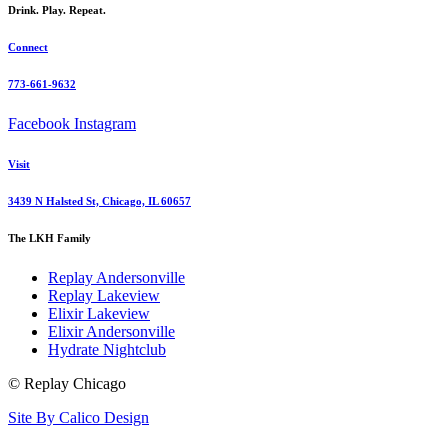
Drink. Play. Repeat.
Connect
773-661-9632
Facebook
Instagram
Visit
3439 N Halsted St, Chicago, IL 60657
The LKH Family
Replay Andersonville
Replay Lakeview
Elixir Lakeview
Elixir Andersonville
Hydrate Nightclub
© Replay Chicago
Site By Calico Design