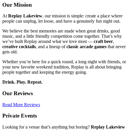
Our
Mission
At
Replay Lakeview
, our mission is simple: create a place where
people can unplug, let loose, and have a genuinely fun night out.
We believe the best memories are made when great drinks, good
music, and a little friendly competition come together. That’s why
we’ve built Replay around what we love most —
craft beer
,
creative cocktails
, and a lineup of
classic arcade games
that never
gets old.
Whether you’re here for a quick round, a long night with friends, or
your new favorite weekend tradition, Replay is all about bringing
people together and keeping the energy going.
Drink. Play. Repeat.
Our Reviews
Read More Reviews
Private
Events
Looking for a venue that’s anything but boring?
Replay Lakeview