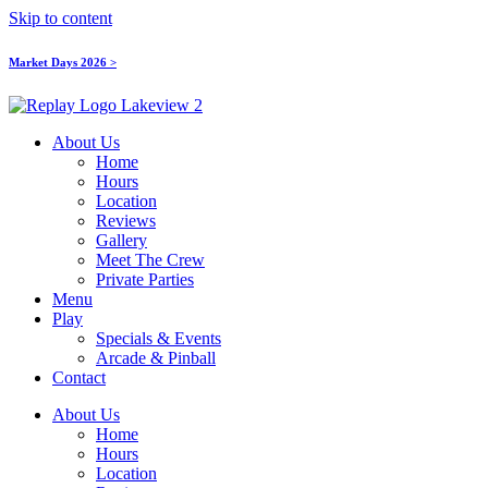
Skip to content
Market Days 2026 >
About Us
Home
Hours
Location
Reviews
Gallery
Meet The Crew
Private Parties
Menu
Play
Specials & Events
Arcade & Pinball
Contact
About Us
Home
Hours
Location