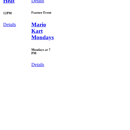
Heat
Details
Feature Event
12PM
Mario
Details
Kart
Mondays
Mondays at 7
PM
Details