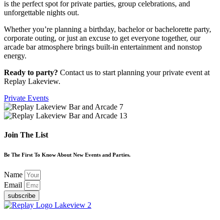
is the perfect spot for private parties, group celebrations, and
unforgettable nights out.
Whether you’re planning a birthday, bachelor or bachelorette party,
corporate outing, or just an excuse to get everyone together, our
arcade bar atmosphere brings built-in entertainment and nonstop
energy.
Ready to party?
Contact us to start planning your private event at
Replay Lakeview.
Private Events
Join The List
Be The First To Know About New Events and Parties.
Name
Email
subscribe