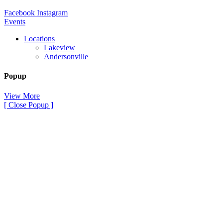
Facebook
Instagram
Events
Locations
Lakeview
Andersonville
Popup
View More
[ Close Popup ]