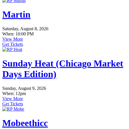
Martin
Saturday, August 8, 2026
When: 10:00 PM
View More
Get Tickets
Sunday Heat (Chicago Market
Days Edition)
Sunday, August 9, 2026
When: 12pm
View More
Get Tickets
Mobeethicc