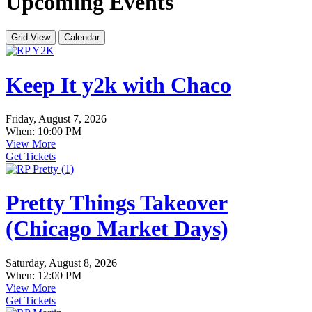
Upcoming Events
Grid View
Calendar
Keep It y2k with Chaco
Friday, August 7, 2026
When: 10:00 PM
View More
Get Tickets
Pretty Things Takeover
(Chicago Market Days)
Saturday, August 8, 2026
When: 12:00 PM
View More
Get Tickets