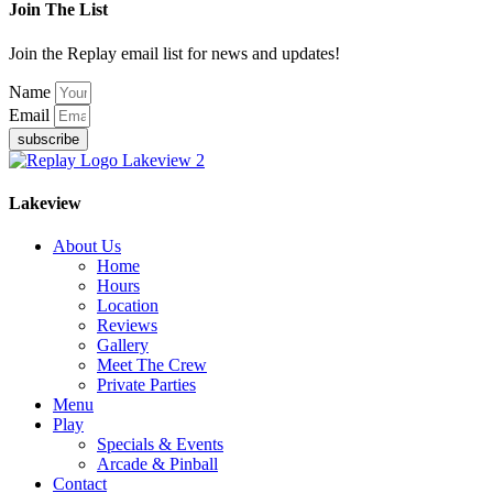
Join The List
Join the Replay email list for news and updates!
Name
Email
subscribe
Lakeview
About Us
Home
Hours
Location
Reviews
Gallery
Meet The Crew
Private Parties
Menu
Play
Specials & Events
Arcade & Pinball
Contact