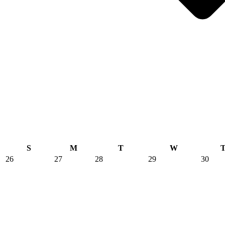
S
M
T
W
26
27
28
29
30