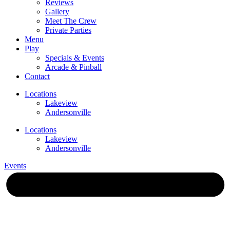
Reviews
Gallery
Meet The Crew
Private Parties
Menu
Play
Specials & Events
Arcade & Pinball
Contact
Locations
Lakeview
Andersonville
Locations
Lakeview
Andersonville
Events