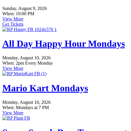
Sunday, August 9, 2026
When: 10:00 PM
View More
Get Tickets
All Day Happy Hour Mondays
Monday, August 10, 2026
When: 2pm Every Monday
View More
Mario Kart Mondays
Monday, August 10, 2026
When: Mondays at 7 PM
View More