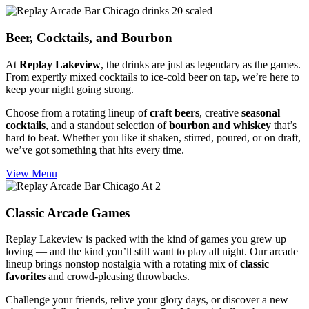
Beer, Cocktails,
and Bourbon
At
Replay Lakeview
, the drinks are just as legendary as the games.
From expertly mixed cocktails to ice-cold beer on tap, we’re here to
keep your night going strong.
Choose from a rotating lineup of
craft beers
, creative
seasonal
cocktails
, and a standout selection of
bourbon and whiskey
that’s
hard to beat. Whether you like it shaken, stirred, poured, or on draft,
we’ve got something that hits every time.
View Menu
Classic
Arcade Games
Replay Lakeview is packed with the kind of games you grew up
loving — and the kind you’ll still want to play all night. Our arcade
lineup brings nonstop nostalgia with a rotating mix of
classic
favorites
and crowd-pleasing throwbacks.
Challenge your friends, relive your glory days, or discover a new