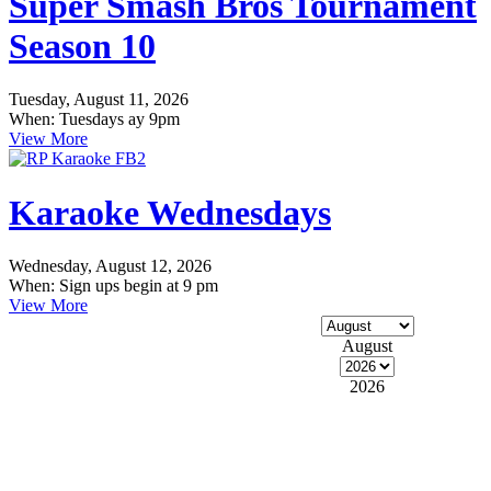
Super Smash Bros Tournament
Season 10
Tuesday, August 11, 2026
When: Tuesdays ay 9pm
View More
Karaoke Wednesdays
Wednesday, August 12, 2026
When: Sign ups begin at 9 pm
View More
August
2026