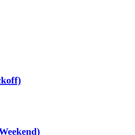
koff)
 Weekend)