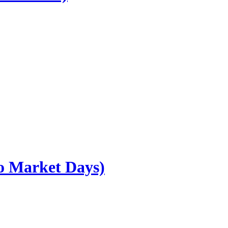
go Market Days)