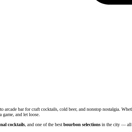
o arcade bar for craft cocktails, cold beer, and nonstop nostalgia. Whet
a game, and let loose.
nal cocktails
, and one of the best
bourbon selections
in the city — all