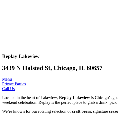
Replay
Lakeview
3439 N Halsted St, Chicago, IL 60657
Menu
Private Parties
Call Us
Located in the heart of Lakeview,
Replay Lakeview
is Chicago’s go-t
weekend celebration, Replay is the perfect place to grab a drink, pick 
We’re known for our rotating selection of
craft beers
, signature
seaso