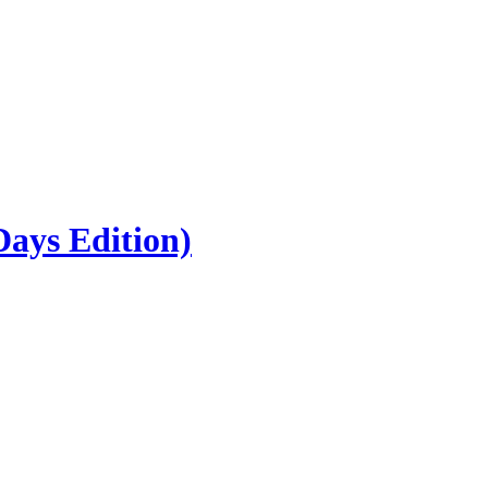
ays Edition)