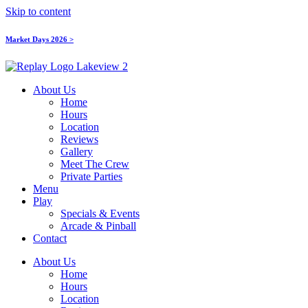
Skip to content
Market Days 2026 >
About Us
Home
Hours
Location
Reviews
Gallery
Meet The Crew
Private Parties
Menu
Play
Specials & Events
Arcade & Pinball
Contact
About Us
Home
Hours
Location