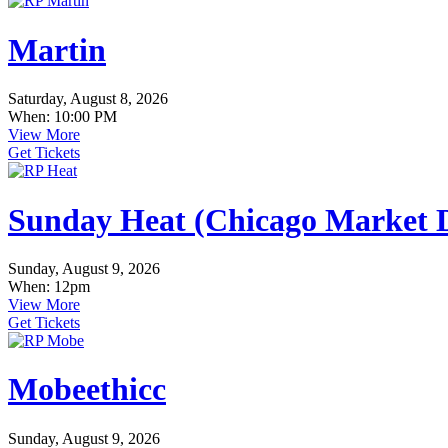
Martin
Saturday, August 8, 2026
When: 10:00 PM
View More
Get Tickets
Sunday Heat (Chicago Market D
Sunday, August 9, 2026
When: 12pm
View More
Get Tickets
Mobeethicc
Sunday, August 9, 2026