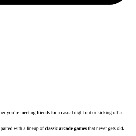
her you’re meeting friends for a casual night out or kicking off a
 paired with a lineup of
classic arcade games
that never gets old.