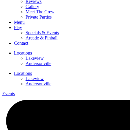
Reviews
Gallery
Meet The Crew
Private Parties
Menu
Play
Specials & Events
Arcade & Pinball
Contact
Locations
Lakeview
Andersonville
Locations
Lakeview
Andersonville
Events