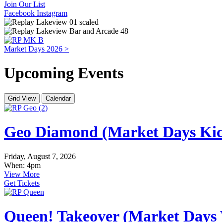
Join Our List
Facebook
Instagram
Market Days 2026 >
Upcoming Events
Grid View
Calendar
Geo Diamond (Market Days Kic
Friday, August 7, 2026
When: 4pm
View More
Get Tickets
Queen! Takeover (Market Days