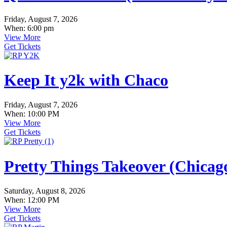
Friday, August 7, 2026
When: 6:00 pm
View More
Get Tickets
Keep It y2k with Chaco
Friday, August 7, 2026
When: 10:00 PM
View More
Get Tickets
Pretty Things Takeover (Chica
Saturday, August 8, 2026
When: 12:00 PM
View More
Get Tickets