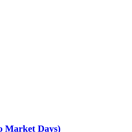
go Market Days)