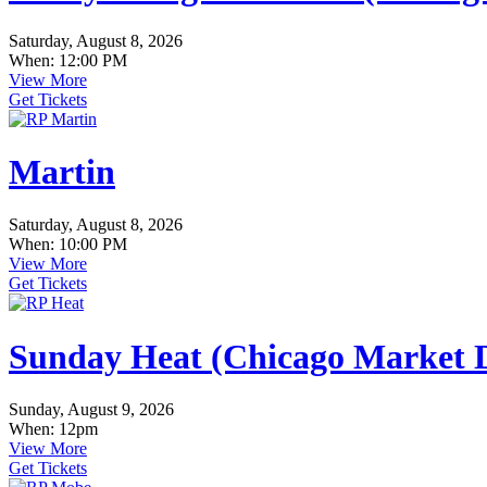
Saturday, August 8, 2026
When: 12:00 PM
View More
Get Tickets
Martin
Saturday, August 8, 2026
When: 10:00 PM
View More
Get Tickets
Sunday Heat (Chicago Market D
Sunday, August 9, 2026
When: 12pm
View More
Get Tickets