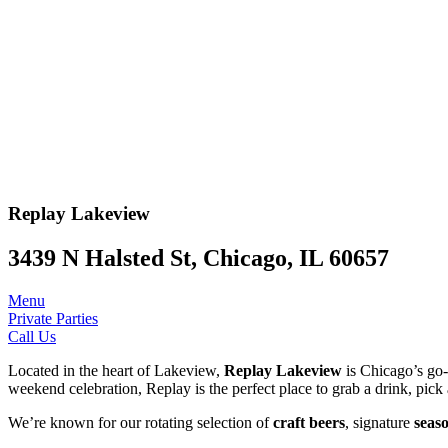
Replay
Lakeview
3439 N Halsted St, Chicago, IL 60657
Menu
Private Parties
Call Us
Located in the heart of Lakeview,
Replay Lakeview
is Chicago’s go-t
weekend celebration, Replay is the perfect place to grab a drink, pick 
We’re known for our rotating selection of
craft beers
, signature
seaso