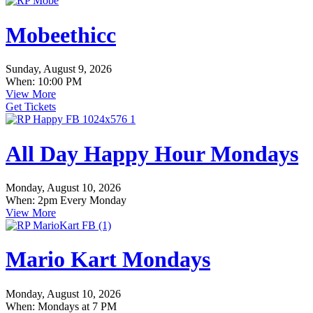
Mobeethicc
Sunday, August 9, 2026
When: 10:00 PM
View More
Get Tickets
All Day Happy Hour Mondays
Monday, August 10, 2026
When: 2pm Every Monday
View More
Mario Kart Mondays
Monday, August 10, 2026
When: Mondays at 7 PM