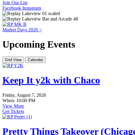
Join Our List
Facebook
Instagram
Market Days 2026 >
Upcoming Events
Grid View
Calendar
Keep It y2k with Chaco
Friday, August 7, 2026
When: 10:00 PM
View More
Get Tickets
Pretty Things Takeover (Chica