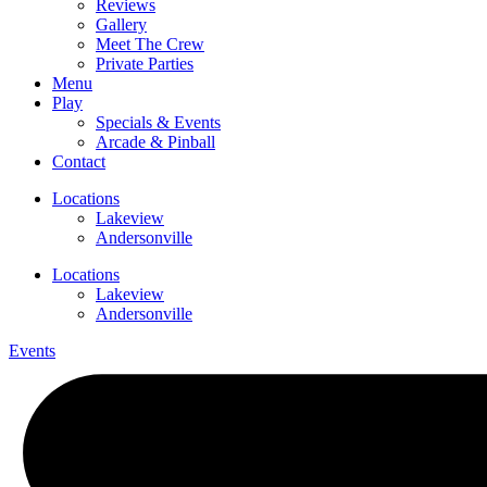
Reviews
Gallery
Meet The Crew
Private Parties
Menu
Play
Specials & Events
Arcade & Pinball
Contact
Locations
Lakeview
Andersonville
Locations
Lakeview
Andersonville
Events