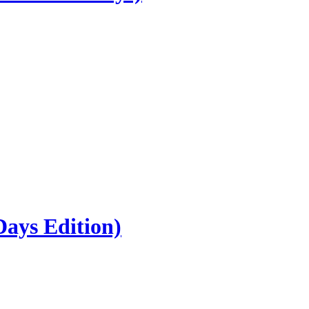
ays Edition)