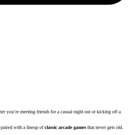
her you’re meeting friends for a casual night out or kicking off a
 paired with a lineup of
classic arcade games
that never gets old.