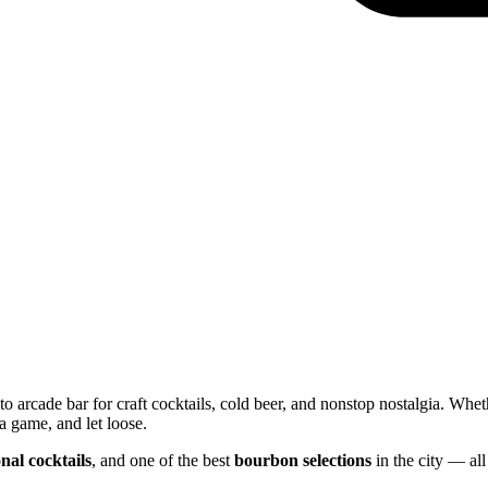
o arcade bar for craft cocktails, cold beer, and nonstop nostalgia. Whet
a game, and let loose.
nal cocktails
, and one of the best
bourbon selections
in the city — all