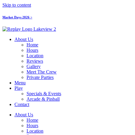
Skip to content
Market Days 2026 >
About Us
Home
Hours
Location
Reviews
Gallery
Meet The Crew
Private Parties
Menu
Play
Specials & Events
Arcade & Pinball
Contact
About Us
Home
Hours
Location