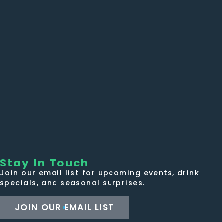
Stay In Touch
Join our email list for upcoming events, drink
specials, and seasonal surprises.
JOIN OUR EMAIL LIST