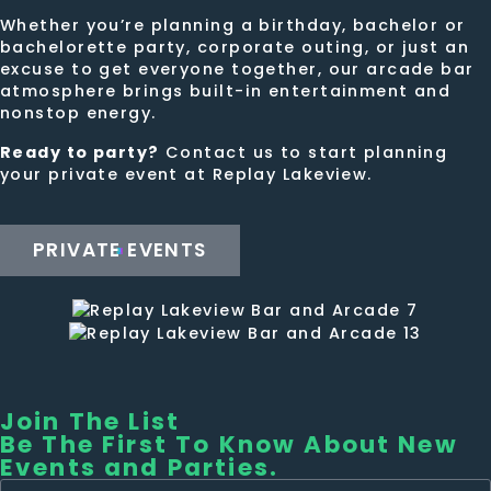
Whether you’re planning a birthday, bachelor or
bachelorette party, corporate outing, or just an
excuse to get everyone together, our arcade bar
atmosphere brings built-in entertainment and
nonstop energy.
Ready to party?
Contact us to start planning
your private event at Replay Lakeview.
PRIVATE EVENTS
Join The List
Be The First To Know About New
Events and Parties.