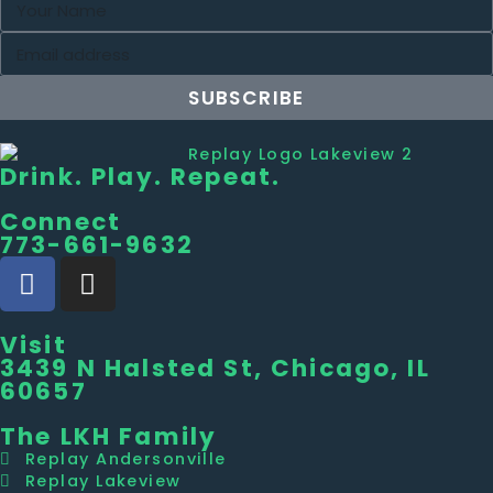
SUBSCRIBE
Drink. Play. Repeat.
Connect
773-661-9632
Visit
3439 N Halsted St, Chicago, IL
60657
The LKH Family
Replay Andersonville
Replay Lakeview