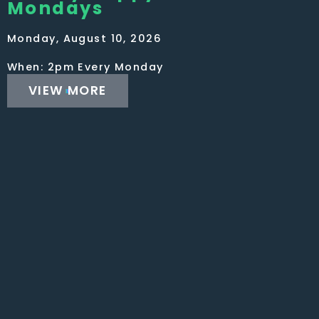
Mondays
Monday, August 10, 2026
When: 2pm Every Monday
VIEW MORE