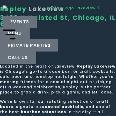
Replay
Lakeview
3439 N Halsted St, Chicago, IL
EVENTS
60657
MENU
PRIVATE PARTIES
CALL US
Located in the heart of Lakeview,
Replay Lakeview
is Chicago’s go-to arcade bar for craft cocktails,
cold beer, and nonstop nostalgia. Whether you’re
meeting friends for a casual night out or kicking
off a weekend celebration, Replay is the perfect
place to grab a drink, pick a game, and let loose.
We’re known for our rotating selection of
craft
beers
, signature
seasonal cocktails
, and one of
the best
bourbon selections
in the city — all