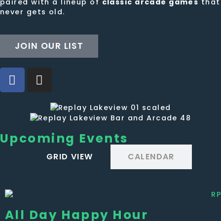
paired with a lineup of
classic arcade games
that
never gets old.
JOIN OUR LIST
Upcoming Events
GRID VIEW
CALENDAR
All Day Happy Hour