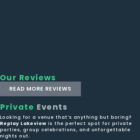
Our Reviews
READ MORE REVIEWS
Private
Events
Looking for a venue that’s anything but boring?
Replay Lakeview
is the perfect spot for private
parties, group celebrations, and unforgettable
nights out.