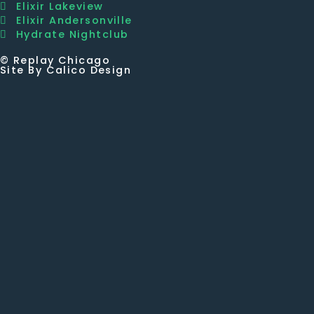
Elixir Lakeview
Elixir Andersonville
Hydrate Nightclub
© Replay Chicago
Site By Calico Design