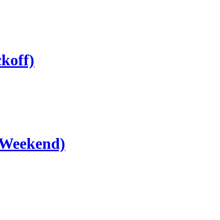
koff)
 Weekend)