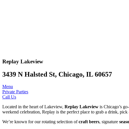
Replay
Lakeview
3439 N Halsted St, Chicago, IL 60657
Menu
Private Parties
Call Us
Located in the heart of Lakeview,
Replay Lakeview
is Chicago’s go-t
weekend celebration, Replay is the perfect place to grab a drink, pick 
We’re known for our rotating selection of
craft beers
, signature
seaso