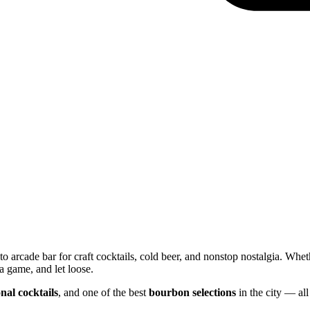
o arcade bar for craft cocktails, cold beer, and nonstop nostalgia. Whet
a game, and let loose.
nal cocktails
, and one of the best
bourbon selections
in the city — all