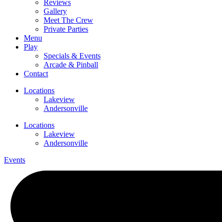
Reviews
Gallery
Meet The Crew
Private Parties
Menu
Play
Specials & Events
Arcade & Pinball
Contact
Locations
Lakeview
Andersonville
Locations
Lakeview
Andersonville
Events