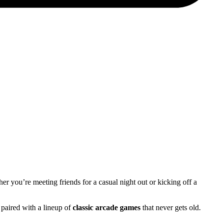
her you’re meeting friends for a casual night out or kicking off a
 paired with a lineup of
classic arcade games
that never gets old.