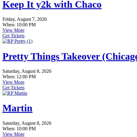
Keep It y2k with Chaco
Friday, August 7, 2026
When: 10:00 PM
View More
Get Tickets
Pretty Things Takeover (Chica
Saturday, August 8, 2026
When: 12:00 PM
View More
Get Tickets
Martin
Saturday, August 8, 2026
When: 10:00 PM
View More