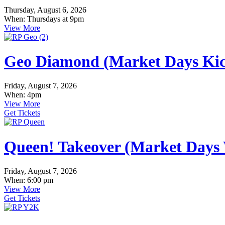
Thursday, August 6, 2026
When: Thursdays at 9pm
View More
Geo Diamond (Market Days Kic
Friday, August 7, 2026
When: 4pm
View More
Get Tickets
Queen! Takeover (Market Days
Friday, August 7, 2026
When: 6:00 pm
View More
Get Tickets