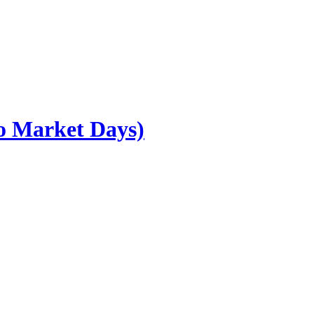
go Market Days)