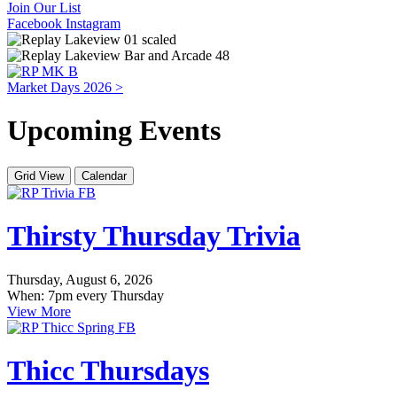
Join Our List
Facebook
Instagram
Market Days 2026 >
Upcoming Events
Grid View
Calendar
Thirsty Thursday Trivia
Thursday, August 6, 2026
When: 7pm every Thursday
View More
Thicc Thursdays