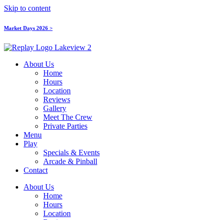
Skip to content
Market Days 2026 >
About Us
Home
Hours
Location
Reviews
Gallery
Meet The Crew
Private Parties
Menu
Play
Specials & Events
Arcade & Pinball
Contact
About Us
Home
Hours
Location