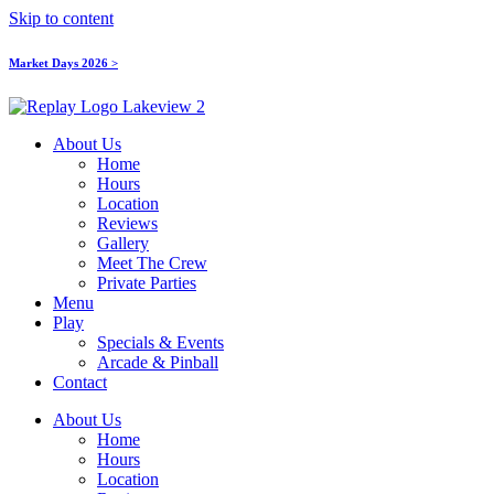
Skip to content
Market Days 2026 >
About Us
Home
Hours
Location
Reviews
Gallery
Meet The Crew
Private Parties
Menu
Play
Specials & Events
Arcade & Pinball
Contact
About Us
Home
Hours
Location