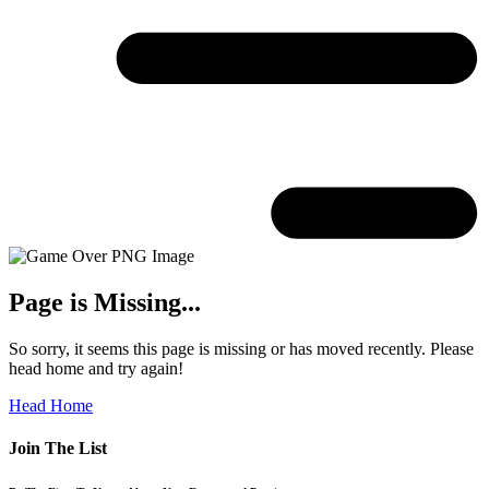
Page is Missing...
So sorry, it seems this page is missing or has moved recently. Please
head home and try again!
Head Home
Join The List