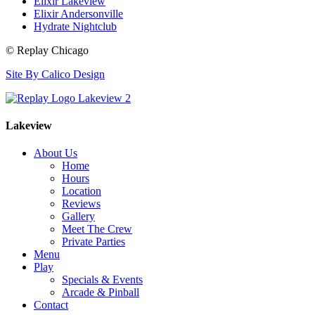
Elixir Lakeview
Elixir Andersonville
Hydrate Nightclub
© Replay Chicago
Site By Calico Design
Lakeview
About Us
Home
Hours
Location
Reviews
Gallery
Meet The Crew
Private Parties
Menu
Play
Specials & Events
Arcade & Pinball
Contact