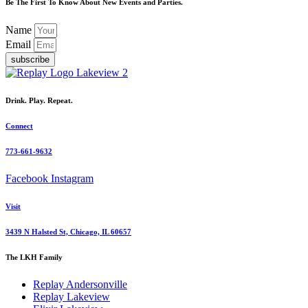
Be The First To Know About New Events and Parties.
Name
Email
subscribe
Drink. Play. Repeat.
Connect
773-661-9632
Facebook
Instagram
Visit
3439 N Halsted St, Chicago, IL 60657
The LKH Family
Replay Andersonville
Replay Lakeview