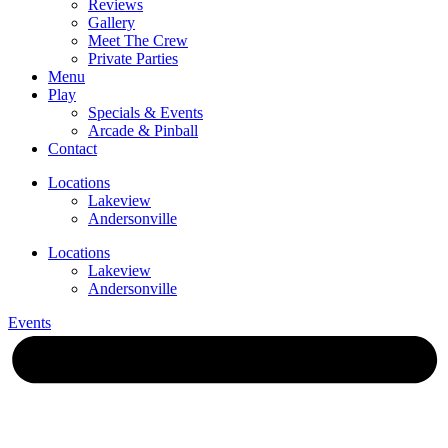
Reviews
Gallery
Meet The Crew
Private Parties
Menu
Play
Specials & Events
Arcade & Pinball
Contact
Locations
Lakeview
Andersonville
Locations
Lakeview
Andersonville
Events