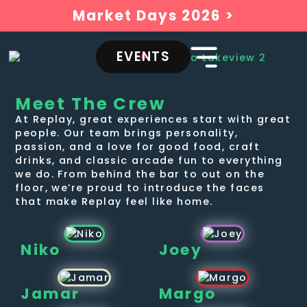
Market Days 2026 >
EVENTS
Meet The Crew
At Replay, great experiences start with great
people. Our team brings personality,
passion, and a love for good food, craft
drinks, and classic arcade fun to everything
we do. From behind the bar to out on the
floor, we’re proud to introduce the faces
that make Replay feel like home.
Niko
Joey
Jamar
Margo