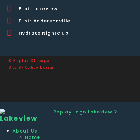
Elixir Lakeview
Elixir Andersonville
Hydrate Nightclub
© Replay Chicago
Site By Calico Design
Lakeview
About Us
Home