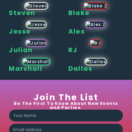
Steven
Blake
Jesse
Alex
Julian
RJ
Marshall
Dallas
Join The List
Be The First To Know About New Events
and Parties.