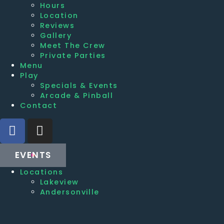
Hours
Location
Reviews
Gallery
Meet The Crew
Private Parties
Menu
Play
Specials & Events
Arcade & Pinball
Contact
EVENTS
Locations
Lakeview
Andersonville