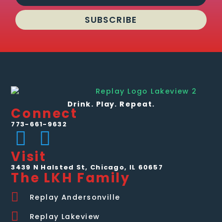
SUBSCRIBE
Drink. Play. Repeat.
Connect
773-661-9632
Visit
3439 N Halsted St, Chicago, IL 60657
The LKH Family
Replay Andersonville
Replay Lakeview