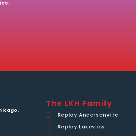
ies.
The LKH Family
hicago,
Replay Andersonville
Replay Lakeview