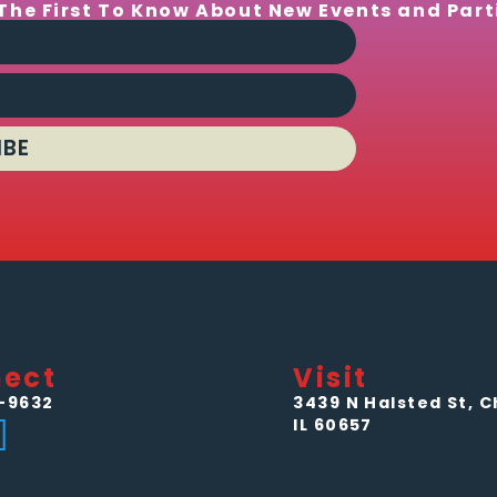
The First To Know About New Events and Part
IBE
ect
Visit
-9632
3439 N Halsted St, C
IL 60657