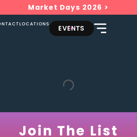
Market Days 2026 >
ONTACT
LOCATIONS
EVENTS
Join The List