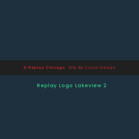
© Replay Chicago
Site By Calico Design