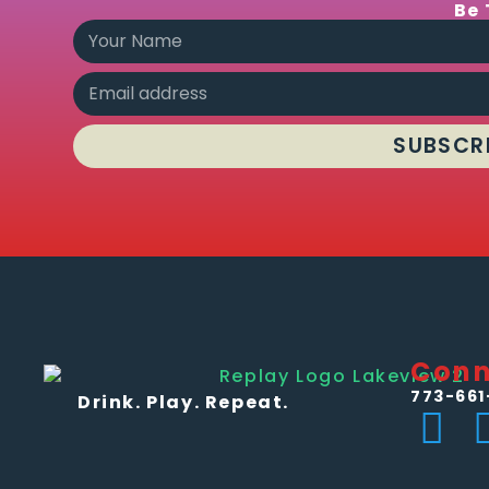
Be 
SUBSCR
Conn
773-661
Drink. Play. Repeat.