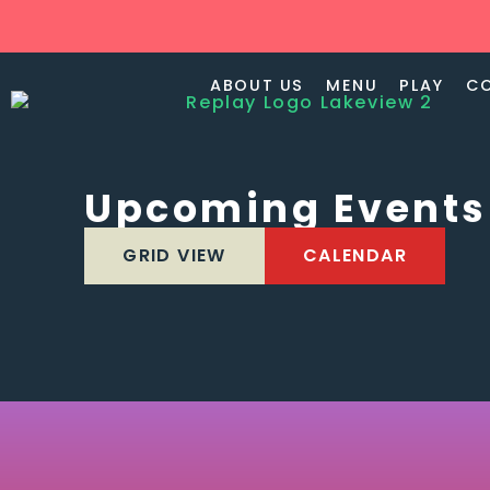
ABOUT US
MENU
PLAY
C
Upcoming Events
GRID VIEW
CALENDAR