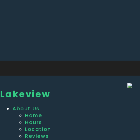
Lakeview
About Us
Home
Hours
Location
Reviews