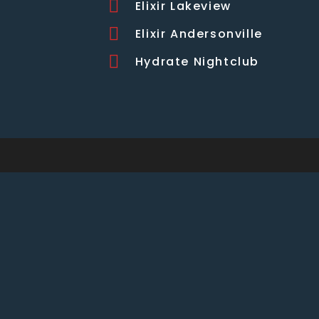
Elixir Lakeview
Elixir Andersonville
Hydrate Nightclub