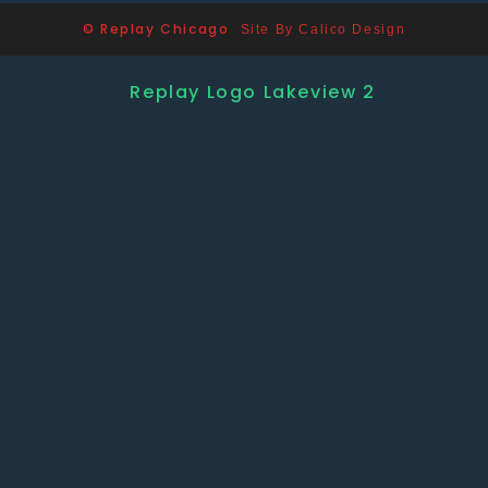
© Replay Chicago
Site By Calico Design