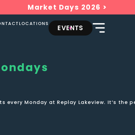
Market Days 2026 >
ONTACT
LOCATIONS
EVENTS
Mondays
s every Monday at Replay Lakeview. It’s the pe