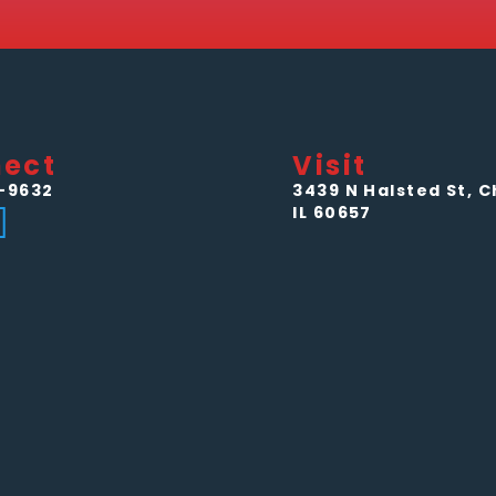
ect
Visit
-9632
3439 N Halsted St, C
IL 60657