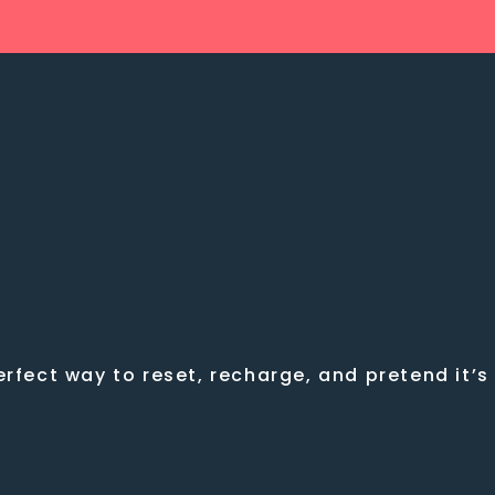
rfect way to reset, recharge, and pretend it’s