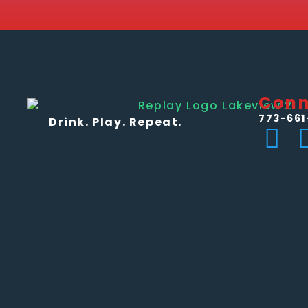
Conn
773-661
Drink. Play. Repeat.