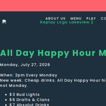
ABOUT US
MENU
PLAY
C
All Day Happy Hour 
Monday, July 27, 2026
When: 2pm Every Monday
New week. Cheap drinks. All Day Happy Hour hit
not Monday.
$3 Bud Lights
$6 Drafts & Clans
$7 Absolut Drinks