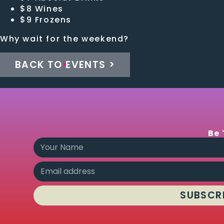
$8 Wines
$9 Frozens
Why wait for the weekend?
BACK TO EVENTS >
Be 
SUBSCR