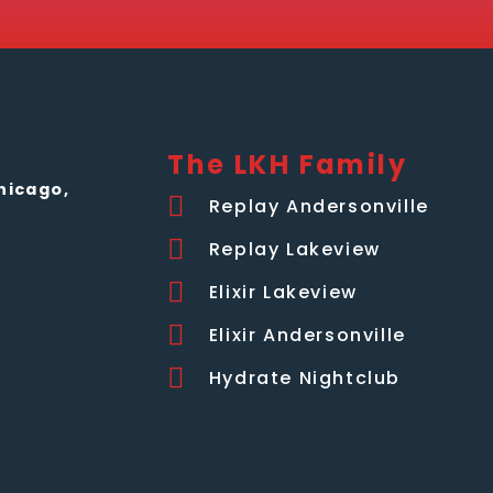
The LKH Family
hicago,
Replay Andersonville
Replay Lakeview
Elixir Lakeview
Elixir Andersonville
Hydrate Nightclub