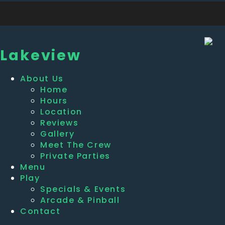
Lakeview
About Us
Home
Hours
Location
Reviews
Gallery
Meet The Crew
Private Parties
Menu
Play
Specials & Events
Arcade & Pinball
Contact