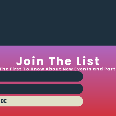
Join The List
The First To Know About New Events and Part
IBE