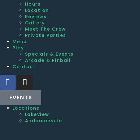
Hours
Location
Reviews
Gallery
Meet The Crew
Private Parties
Menu
Play
Specials & Events
Arcade & Pinball
Contact
EVENTS
Locations
Lakeview
Andersonville