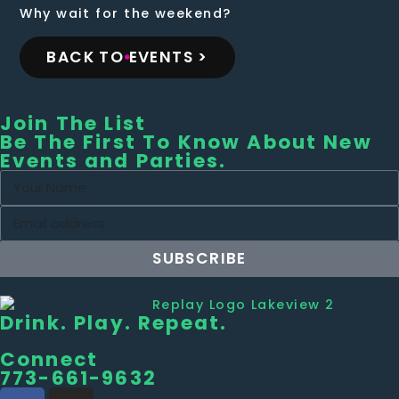
Why wait for the weekend?
BACK TO EVENTS >
Join The List
Be The First To Know About New
Events and Parties.
SUBSCRIBE
Drink. Play. Repeat.
Connect
773-661-9632