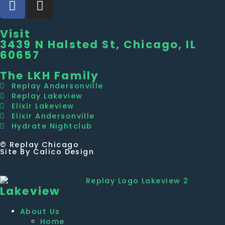
Visit
3439 N Halsted St, Chicago, IL
60657
The LKH Family
Replay Andersonville
Replay Lakeview
Elixir Lakeview
Elixir Andersonville
Hydrate Nightclub
© Replay Chicago
Site By Calico Design
Lakeview
About Us
Home