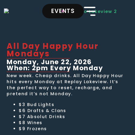
EVENTS
All Day Happy Hour
Mondays
Monday, June 22, 2026
When: 2pm Every Monday
New week. Cheap drinks. All Day Happy Hour
hits every Monday at Replay Lakeview. It’s
the perfect way to reset, recharge, and
pretend it’s not Monday.
$3 Bud Lights
$6 Drafts & Clans
$7 Absolut Drinks
$8 Wines
$9 Frozens