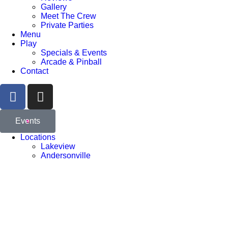
Gallery
Meet The Crew
Private Parties
Menu
Play
Specials & Events
Arcade & Pinball
Contact
Events
Locations
Lakeview
Andersonville