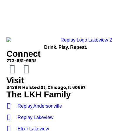
Drink. Play. Repeat.
Connect
773-661-9632
Visit
3439 N Halsted St, Chicago, IL 60657
The LKH Family
Replay Andersonville
Replay Lakeview
Elixir Lakeview