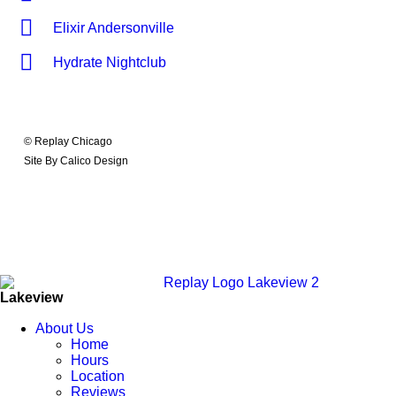
Elixir Andersonville
Hydrate Nightclub
© Replay Chicago
Site By Calico Design
Lakeview
About Us
Home
Hours
Location
Reviews