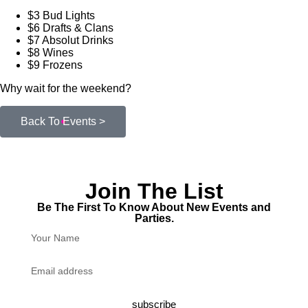
$3 Bud Lights
$6 Drafts & Clans
$7 Absolut Drinks
$8 Wines
$9 Frozens
Why wait for the weekend?
Back To Events >
Join The List
Be The First To Know About New Events and
Parties.
subscribe