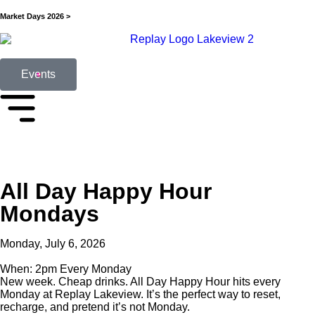
Market Days 2026 >
Events
All Day Happy Hour
Mondays
Monday, July 6, 2026
When: 2pm Every Monday
New week. Cheap drinks. All Day Happy Hour hits every
Monday at Replay Lakeview. It’s the perfect way to reset,
recharge, and pretend it’s not Monday.