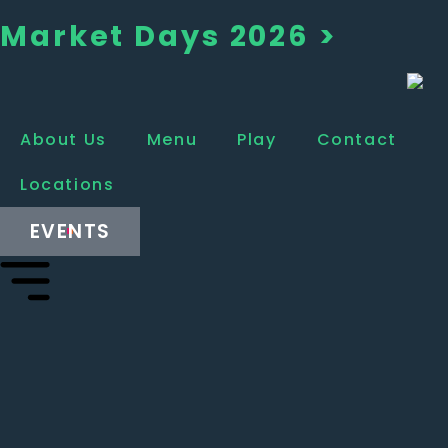
Market Days 2026 >
About Us
Menu
Play
Contact
Locations
EVENTS