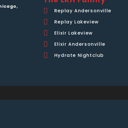
hicago,
Replay Andersonville
Replay Lakeview
Elixir Lakeview
Elixir Andersonville
Hydrate Nightclub