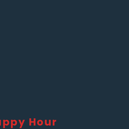
appy Hour