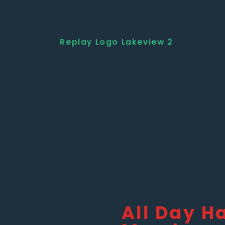
All Day H