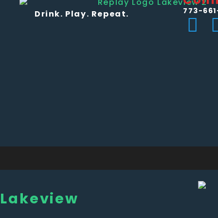
773-661
Drink. Play. Repeat.
Lakeview