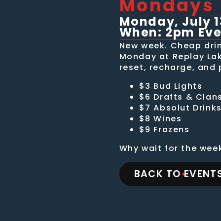
Mondays
Monday, July 1
When: 2pm Ev
New week. Cheap drin
Monday at Replay Lake
reset, recharge, and 
$3 Bud Lights
$6 Drafts & Clan
$7 Absolut Drink
$8 Wines
$9 Frozens
Why wait for the wee
BACK TO EVENTS