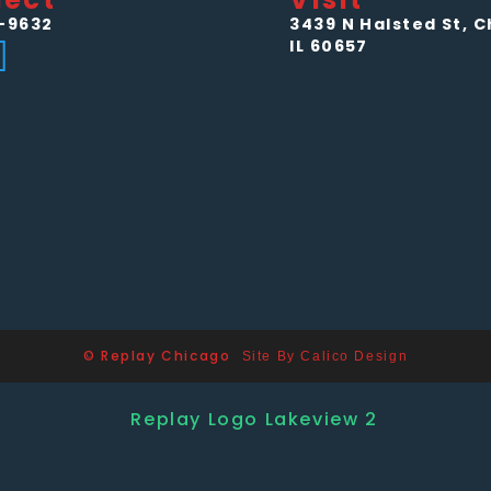
-9632
3439 N Halsted St, C
IL 60657
© Replay Chicago
Site By Calico Design