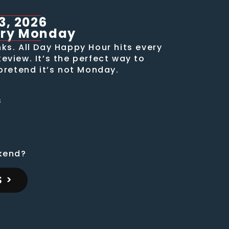
3, 2026
ery Monday
ks. All Day Happy Hour hits every
view. It’s the perfect way to
pretend it’s not Monday.
s
s
kend?
 >