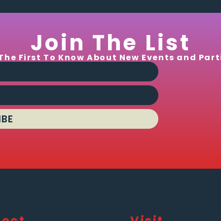
Join The List
The First To Know About New Events and Part
IBE
ect
Visit