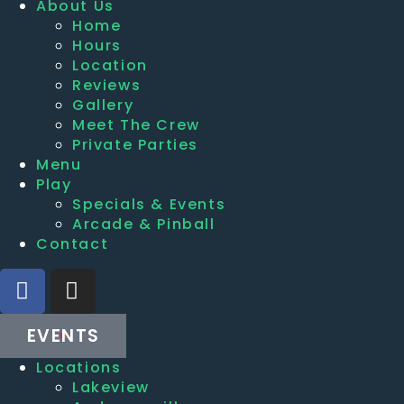
About Us
Home
Hours
Location
Reviews
Gallery
Meet The Crew
Private Parties
Menu
Play
Specials & Events
Arcade & Pinball
Contact
EVENTS
Locations
Lakeview