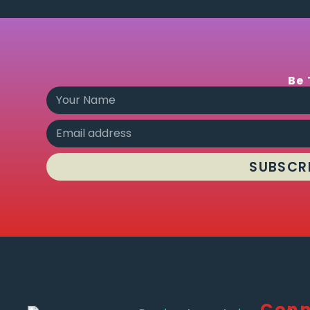
Be 
SUBSCR
Conn