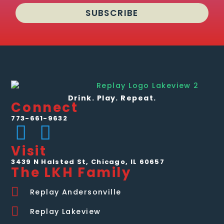
SUBSCRIBE
Drink. Play. Repeat.
Connect
773-661-9632
Visit
3439 N Halsted St, Chicago, IL 60657
The LKH Family
Replay Andersonville
Replay Lakeview