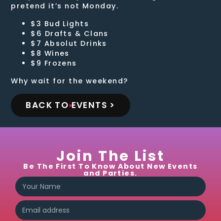
pretend it’s not Monday.
$3 Bud Lights
$6 Drafts & Clans
$7 Absolut Drinks
$8 Wines
$9 Frozens
Why wait for the weekend?
BACK TO EVENTS >
Join The List
Be The First To Know About New Events
and Parties.