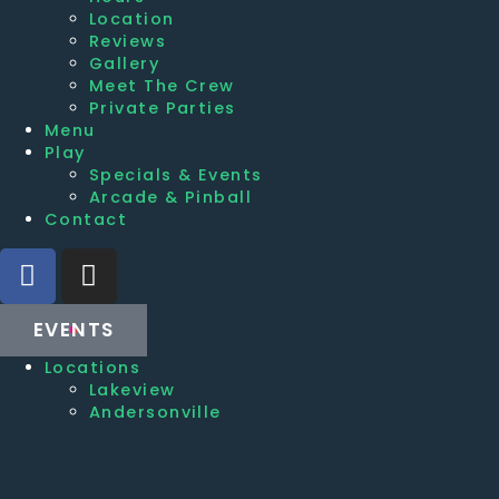
Location
Reviews
Gallery
Meet The Crew
Private Parties
Menu
Play
Specials & Events
Arcade & Pinball
Contact
EVENTS
Locations
Lakeview
Andersonville