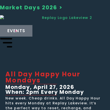
Market Days 2026 >
EVENTS
All Day Happy Hour
Mondays
Monday, April 27, 2026
When: 2pm Every Monday
New week. Cheap drinks. All Day Happy Hour
hits every Monday at Replay Lakeview. It’s
the perfect way to reset, recharge, and