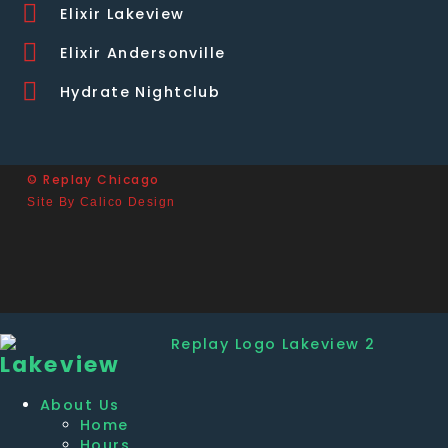
Elixir Lakeview
Elixir Andersonville
Hydrate Nightclub
© Replay Chicago
Site By Calico Design
Lakeview
About Us
Home
Hours