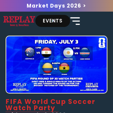
Market Days 2026 >
EVENTS
FIFA World Cup Soccer
Watch Party