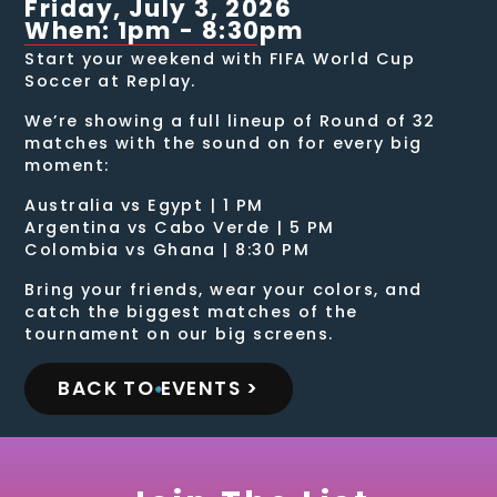
Friday, July 3, 2026
When: 1pm - 8:30pm
Start your weekend with FIFA World Cup
Soccer at Replay.
We’re showing a full lineup of Round of 32
matches with the sound on for every big
moment:
Australia vs Egypt | 1 PM
Argentina vs Cabo Verde | 5 PM
Colombia vs Ghana | 8:30 PM
Bring your friends, wear your colors, and
catch the biggest matches of the
tournament on our big screens.
BACK TO EVENTS >