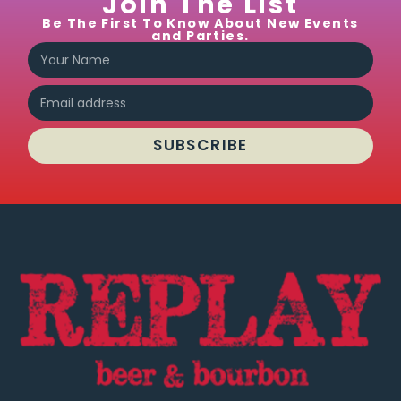
Join The List
Be The First To Know About New Events
and Parties.
SUBSCRIBE