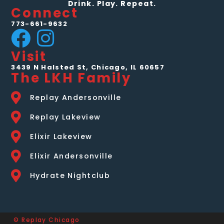
Drink. Play. Repeat.
Connect
773-661-9632
Visit
3439 N Halsted St, Chicago, IL 60657
The LKH Family
Replay Andersonville
Replay Lakeview
Elixir Lakeview
Elixir Andersonville
Hydrate Nightclub
© Replay Chicago