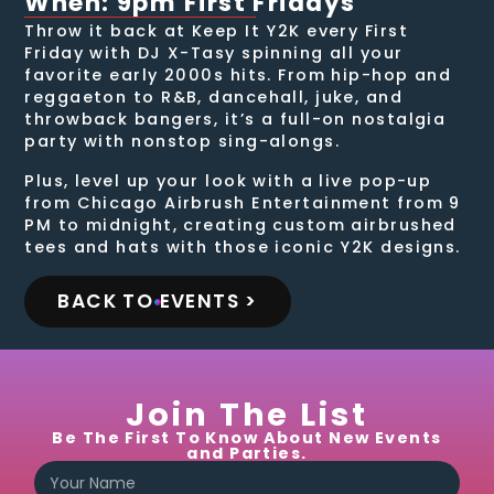
When: 9pm First Fridays
Throw it back at Keep It Y2K every First
Friday with DJ X-Tasy spinning all your
favorite early 2000s hits. From hip-hop and
reggaeton to R&B, dancehall, juke, and
throwback bangers, it’s a full-on nostalgia
party with nonstop sing-alongs.
Plus, level up your look with a live pop-up
from Chicago Airbrush Entertainment from 9
PM to midnight, creating custom airbrushed
tees and hats with those iconic Y2K designs.
BACK TO EVENTS >
Join The List
Be The First To Know About New Events
and Parties.