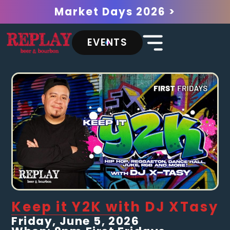
Market Days 2026 >
EVENTS
Keep it Y2K with DJ XTasy
Friday, June 5, 2026