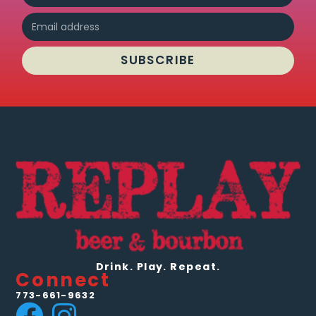
SUBSCRIBE
Drink. Play. Repeat.
Connect
773-661-9632