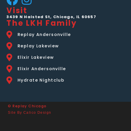
Visit
3439 N Halsted St, Chicago, IL 60657
The LKH Family
Replay Andersonville
Replay Lakeview
Elixir Lakeview
Elixir Andersonville
Hydrate Nightclub
© Replay Chicago
Site By Calico Design