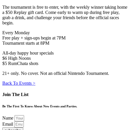
The tournament is free to enter, with the weekly winner taking home
a $50 Replay gift card. Come early to warm up during free play,
grab a drink, and challenge your friends before the official races
begin.
Every Monday
Free play + sign-ups begin at 7PM
Tournament starts at 8PM
All-day happy hour specials
$6 High Noons
$5 RumChata shots
21+ only. No cover. Not an official Nintendo Tournament.
Back To Events >
Join The List
Be The First To Know About New Events and Parties.
Name
Email