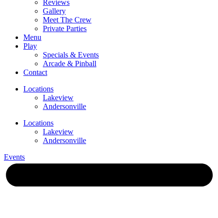
Reviews
Gallery
Meet The Crew
Private Parties
Menu
Play
Specials & Events
Arcade & Pinball
Contact
Locations
Lakeview
Andersonville
Locations
Lakeview
Andersonville
Events