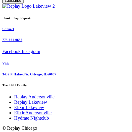
subscribe
Drink. Play. Repeat.
Connect
773-661-9632
Facebook
Instagram
Visit
3439 N Halsted St, Chicago, IL 60657
The LKH Family
Replay Andersonville
Replay Lakeview
Elixir Lakeview
Elixir Andersonville
Hydrate Nightclub
© Replay Chicago