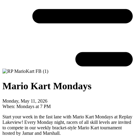
Mario Kart Mondays
Monday, May 11, 2026
When: Mondays at 7 PM
Start your week in the fast lane with Mario Kart Mondays at Replay
Lakeview! Every Monday night, racers of all skill levels are invited
to compete in our weekly bracket-style Mario Kart tournament
hosted by Jamar and Marshall.