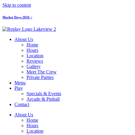
Skip to content
Market Days 2026 >
About Us
Home
Hours
Location
Reviews
Gallery
Meet The Crew
Private Parties
Menu
Play
Specials & Events
Arcade & Pinball
Contact
About Us
Home
Hours
Location