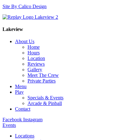
Site By Calico Design
Lakeview
About Us
Home
Hours
Location
Reviews
Gallery
Meet The Crew
Private Parties
Menu
Play
Specials & Events
Arcade & Pinball
Contact
Facebook
Instagram
Events
Locations