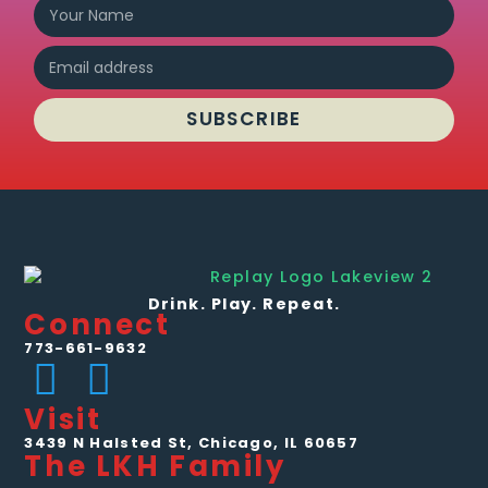
SUBSCRIBE
Drink. Play. Repeat.
Connect
773-661-9632
Visit
3439 N Halsted St, Chicago, IL 60657
The LKH Family