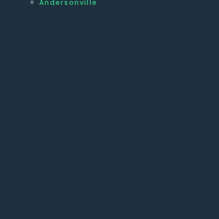
Andersonville