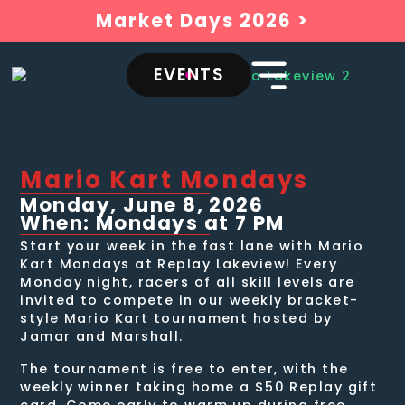
Market Days 2026 >
EVENTS
Mario Kart Mondays
Monday, June 8, 2026
When: Mondays at 7 PM
Start your week in the fast lane with Mario
Kart Mondays at Replay Lakeview! Every
Monday night, racers of all skill levels are
invited to compete in our weekly bracket-
style Mario Kart tournament hosted by
Jamar and Marshall.
The tournament is free to enter, with the
weekly winner taking home a $50 Replay gift
card. Come early to warm up during free