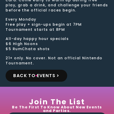
play, grab a drink, and challenge your friends
before the official races begin.
Every Monday
Free play + sign-ups begin at 7PM
Tournament starts at 8PM
All-day happy hour specials
$6 High Noons
$5 RumChata shots
21+ only. No cover. Not an official Nintendo
Tournament.
BACK TO EVENTS >
Join The List
Be The First To Know About New Events
and Parties.