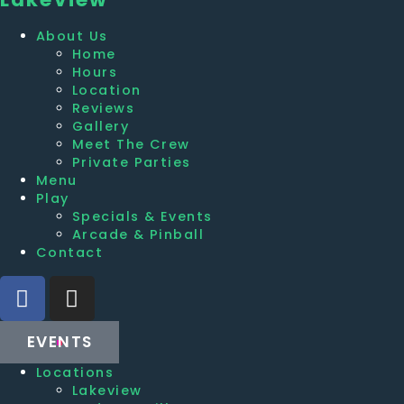
About Us
Home
Hours
Location
Reviews
Gallery
Meet The Crew
Private Parties
Menu
Play
Specials & Events
Arcade & Pinball
Contact
EVENTS
Locations
Lakeview