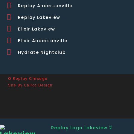
Replay Andersonville
Replay Lakeview
Elixir Lakeview
Elixir Andersonville
Hydrate Nightclub
© Replay Chicago
Site By Calico Design
Lakeview