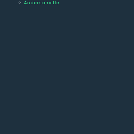
Andersonville