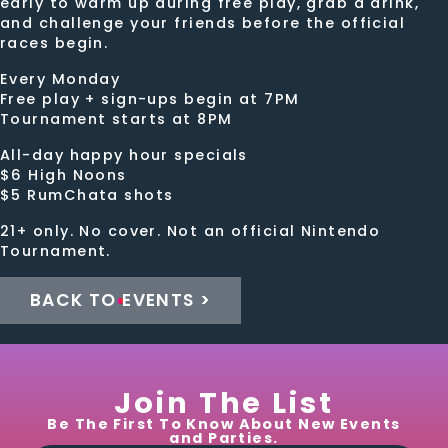
early to warm up during free play, grab a drink,
and challenge your friends before the official
races begin.
Every Monday
Free play + sign-ups begin at 7PM
Tournament starts at 8PM
All-day happy hour specials
$6 High Noons
$5 RumChata shots
21+ only. No cover. Not an official Nintendo
Tournament.
BACK TO EVENTS >
Join The List
Be The First To Know About New Events
and Parties.