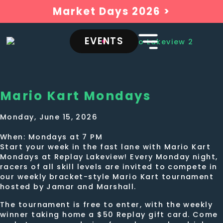
Market Days 2026 >
EVENTS
Mario Kart Mondays
Monday, June 15, 2026
When: Mondays at 7 PM
Start your week in the fast lane with Mario Kart
Mondays at Replay Lakeview! Every Monday night,
racers of all skill levels are invited to compete in
our weekly bracket-style Mario Kart tournament
hosted by Jamar and Marshall.
The tournament is free to enter, with the weekly
winner taking home a $50 Replay gift card. Come