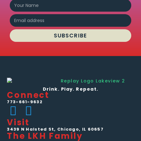
SUBSCRIBE
Drink. Play. Repeat.
Connect
773-661-9632
Visit
3439 N Halsted St, Chicago, IL 60657
The LKH Family