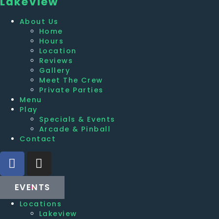
Lakeview
About Us
Home
Hours
Location
Reviews
Gallery
Meet The Crew
Private Parties
Menu
Play
Specials & Events
Arcade & Pinball
Contact
EVENTS
Locations
Lakeview