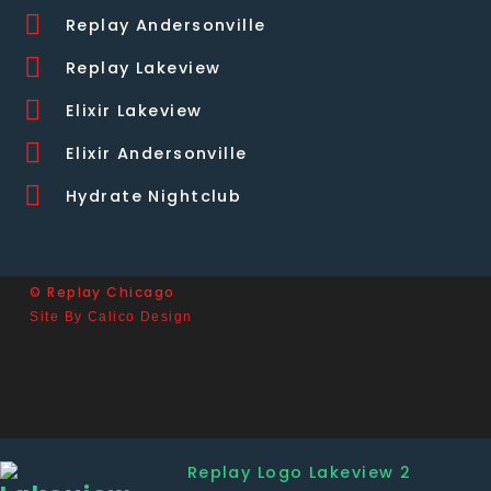
Replay Andersonville
Replay Lakeview
Elixir Lakeview
Elixir Andersonville
Hydrate Nightclub
© Replay Chicago
Site By Calico Design