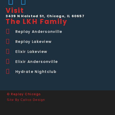
Visit
3439 N Halsted St, Chicago, IL 60657
The LKH Family
Replay Andersonville
Replay Lakeview
Elixir Lakeview
Elixir Andersonville
Hydrate Nightclub
© Replay Chicago
Site By Calico Design