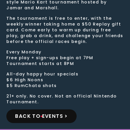
style Mario Kart tournament hosted by
Jamar and Marshall.
The tournament is free to enter, with the
weekly winner taking home a $50 Replay gift
card. Come early to warm up during free
play, grab a drink, and challenge your friends
before the official races begin.
Every Monday
Free play + sign-ups begin at 7PM
Tournament starts at 8PM
All-day happy hour specials
$6 High Noons
$5 RumChata shots
21+ only. No cover. Not an official Nintendo
Tournament.
BACK TO EVENTS >