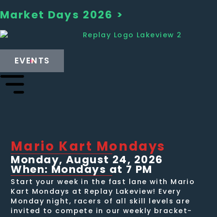
Market Days 2026 >
EVENTS
Mario Kart Mondays
Monday, August 24, 2026
When: Mondays at 7 PM
Start your week in the fast lane with Mario
Kart Mondays at Replay Lakeview! Every
Monday night, racers of all skill levels are
invited to compete in our weekly bracket-