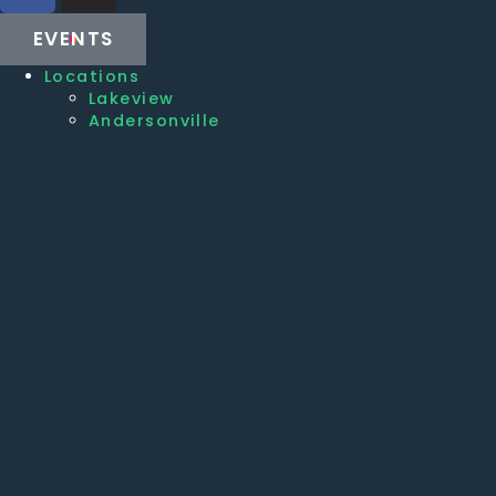
EVENTS
Locations
Lakeview
Andersonville