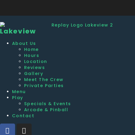
Lakeview
About Us
Home
Hours
Location
Reviews
Gallery
Meet The Crew
Private Parties
Menu
Play
Specials & Events
Arcade & Pinball
Contact