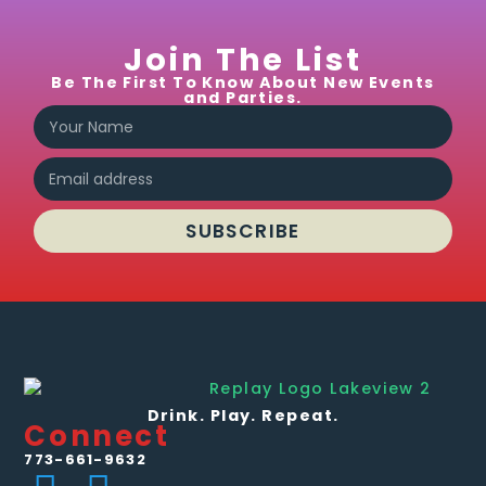
Join The List
Be The First To Know About New Events
and Parties.
SUBSCRIBE
Drink. Play. Repeat.
Connect
773-661-9632