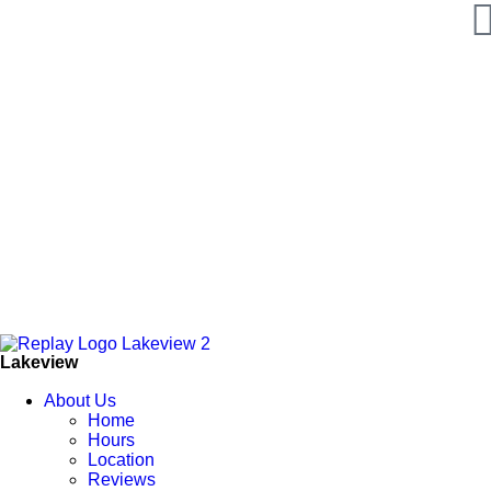
Lakeview
About Us
Home
Hours
Location
Reviews