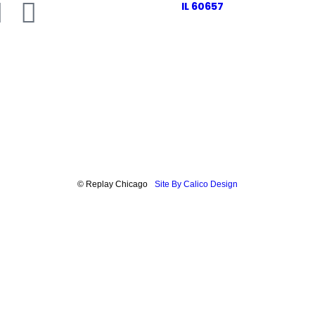
IL 60657
© Replay Chicago
Site By Calico Design