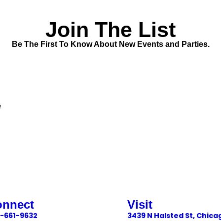
Join The List
Be The First To Know About New Events and Parties.
e
onnect
Visit
-661-9632
3439 N Halsted St, Chica