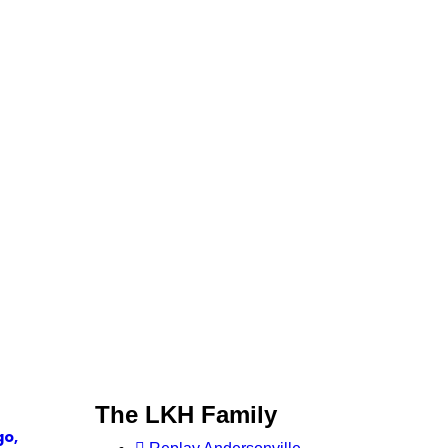
The LKH Family
go,