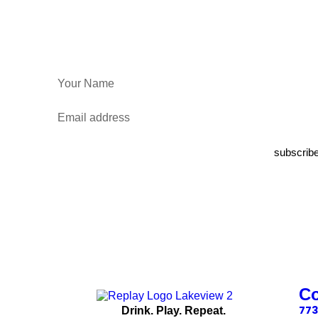
subscrib
C
773
Drink. Play. Repeat.