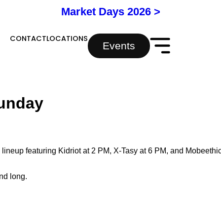
Market Days 2026 >
Y
CONTACT
LOCATIONS
Events
Sunday
 lineup featuring Kidriot at 2 PM, X-Tasy at 6 PM, and Mobeethi
nd long.