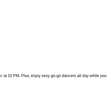
cc at 10 PM. Plus, enjoy sexy go-go dancers all day while you