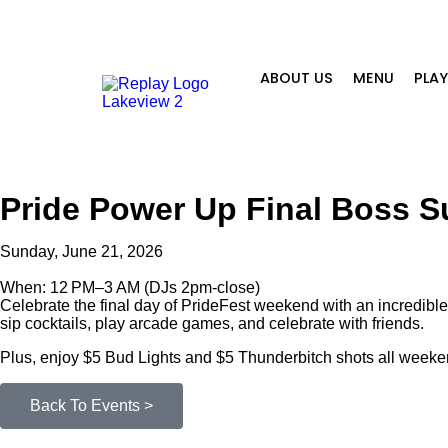
ABOUT US
MENU
PLA
Pride Power Up Final Boss 
Sunday, June 21, 2026
When: 12 PM–3 AM (DJs 2pm-close)
Celebrate the final day of PrideFest weekend with an incredible
sip cocktails, play arcade games, and celebrate with friends.
Plus, enjoy $5 Bud Lights and $5 Thunderbitch shots all weeke
Back To Events >