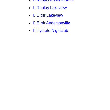
Replay Andersonville
Replay Lakeview
Elixir Lakeview
Elixir Andersonville
Hydrate Nightclub