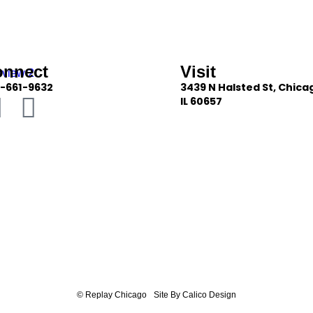
onnect
Visit
-661-9632
3439 N Halsted St, Chica
IL 60657
© Replay Chicago
Site By Calico Design