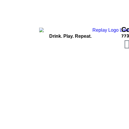
C
773
Drink. Play. Repeat.