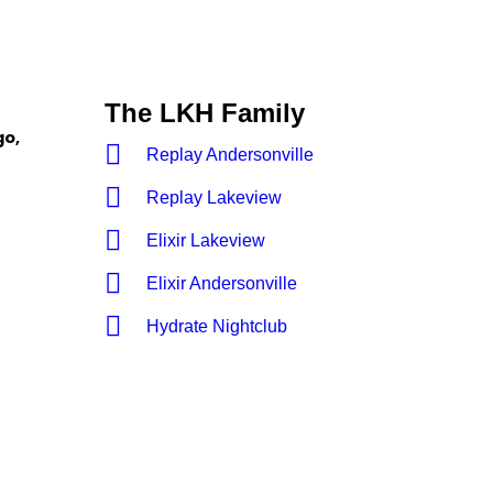
The LKH Family
go,
Replay Andersonville
Replay Lakeview
Elixir Lakeview
Elixir Andersonville
Hydrate Nightclub