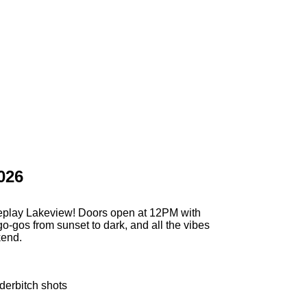
026
eplay Lakeview! Doors open at 12PM with
go-gos from sunset to dark, and all the vibes
kend.
derbitch shots