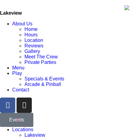
Lakeview
About Us
Home
Hours
Location
Reviews
Gallery
Meet The Crew
Private Parties
Menu
Play
Specials & Events
Arcade & Pinball
Contact
Events
Locations
Lakeview