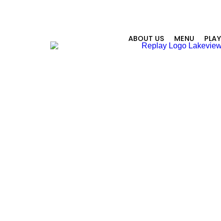
ABOUT US
MENU
PLA