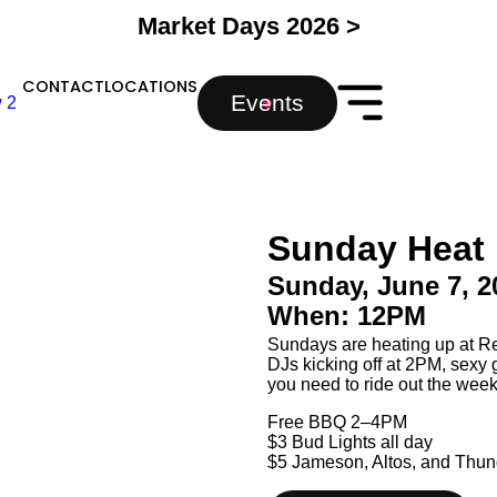
Market Days 2026 >
Y
CONTACT
LOCATIONS
Events
Sunday Heat
Sunday, June 7, 2
When: 12PM
Sundays are heating up at R
DJs kicking off at 2PM, sexy 
you need to ride out the wee
Free BBQ 2–4PM
$3 Bud Lights all day
$5 Jameson, Altos, and Thun