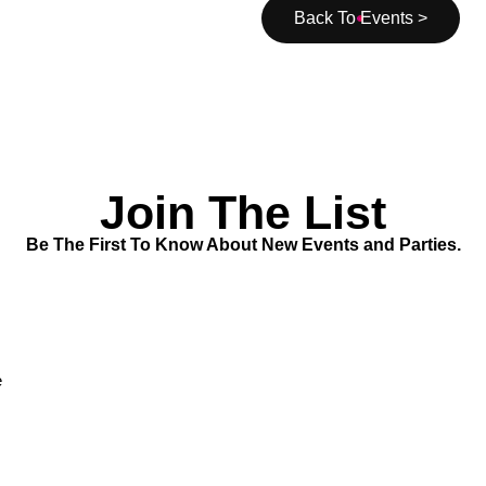
Back To Events >
Join The List
Be The First To Know About New Events and Parties.
e