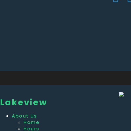
Lakeview
About Us
Home
Hours