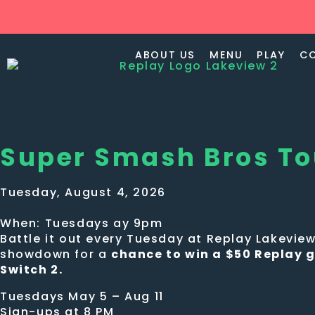
ABOUT US
MENU
PLAY
C
Super Smash Bros T
Tuesday, August 4, 2026
When: Tuesdays ay 9pm
Battle it out every Tuesday at Replay Lakevi
showdown for a
chance to win a $50 Replay g
Switch 2.
Tuesdays May 5 – Aug 11
Sign-ups at 8 PM