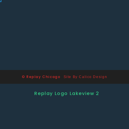
© Replay Chicago
Site By Calico Design