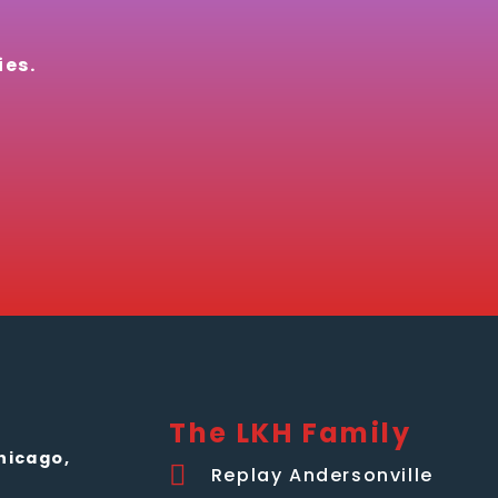
ies.
The LKH Family
hicago,
Replay Andersonville