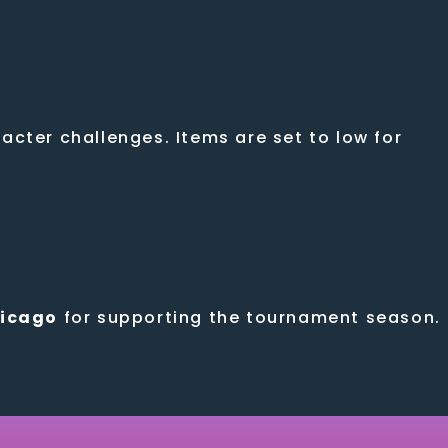
cter challenges. Items are set to low for
hicago
for supporting the tournament season.