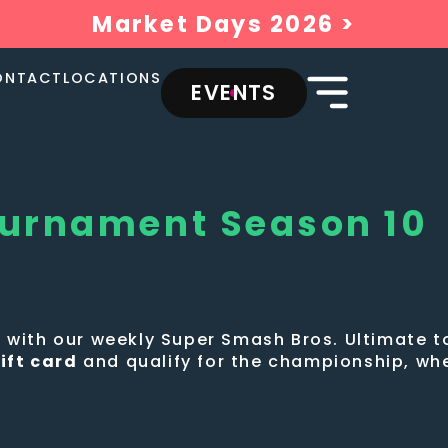
Market Days 2026 >
ONTACT
LOCATIONS
EVENTS
ournament Season 10
ew with our weekly Super Smash Bros. Ultimate
ift card
and qualify for the championship, wh