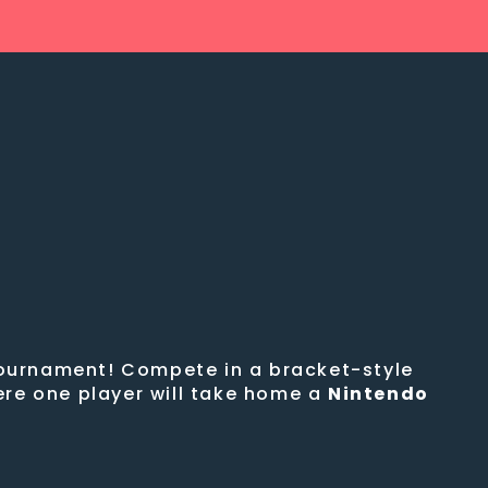
 tournament! Compete in a bracket-style
ere one player will take home a
Nintendo