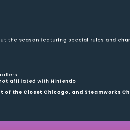
t the season featuring special rules and chara
rollers
ot affiliated with Nintendo
t of the Closet Chicago, and Steamworks C