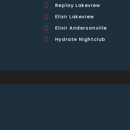
Replay Lakeview
Elixir Lakeview
Elixir Andersonville
Hydrate Nightclub