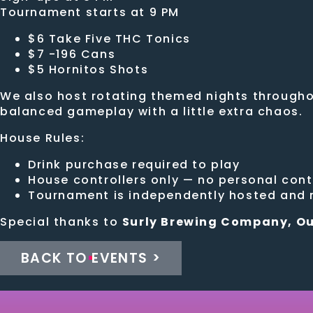
Tournament starts at 9 PM
$6 Take Five THC Tonics
$7 -196 Cans
$5 Hornitos Shots
We also host rotating themed nights throughou
balanced gameplay with a little extra chaos.
House Rules:
Drink purchase required to play
House controllers only — no personal cont
Tournament is independently hosted and n
Special thanks to
Surly Brewing Company, Ou
BACK TO EVENTS >