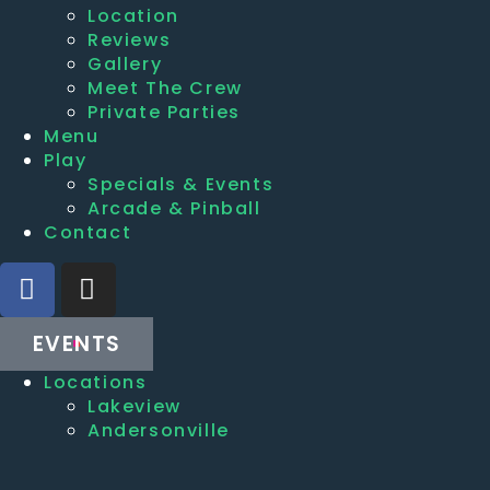
Location
Reviews
Gallery
Meet The Crew
Private Parties
Menu
Play
Specials & Events
Arcade & Pinball
Contact
EVENTS
Locations
Lakeview
Andersonville