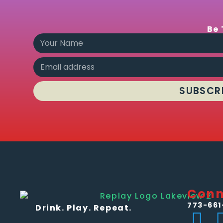
Be 
SUBSCR
Conn
773-661
Drink. Play. Repeat.