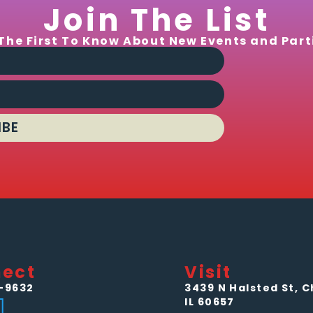
Join The List
The First To Know About New Events and Part
IBE
ect
Visit
-9632
3439 N Halsted St, C
IL 60657