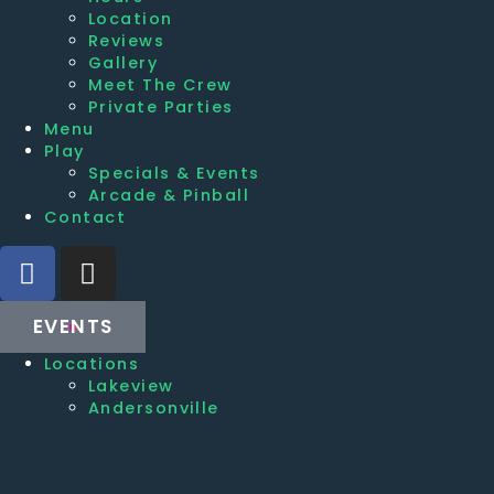
Location
Reviews
Gallery
Meet The Crew
Private Parties
Menu
Play
Specials & Events
Arcade & Pinball
Contact
EVENTS
Locations
Lakeview
Andersonville