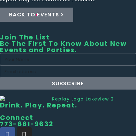
BACK TO EVENTS >
Join The List
Be The First To Know About New
Events and Parties.
SUBSCRIBE
Drink. Play. Repeat.
Connect
773-661-9632