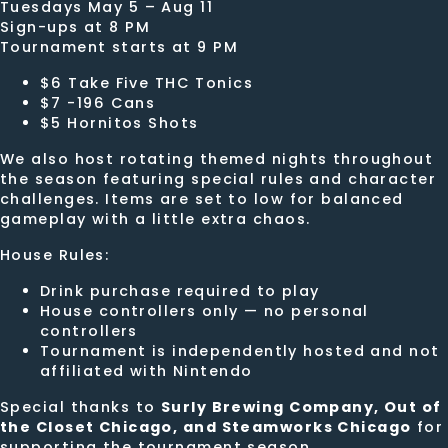
Tuesdays May 5 – Aug 11
Sign-ups at 8 PM
Tournament starts at 9 PM
$6 Take Five THC Tonics
$7 -196 Cans
$5 Hornitos Shots
We also host rotating themed nights throughout
the season featuring special rules and character
challenges. Items are set to low for balanced
gameplay with a little extra chaos.
House Rules:
Drink purchase required to play
House controllers only — no personal
controllers
Tournament is independently hosted and not
affiliated with Nintendo
Special thanks to
Surly Brewing Company, Out of
the Closet Chicago, and Steamworks Chicago
for
supporting the tournament season.