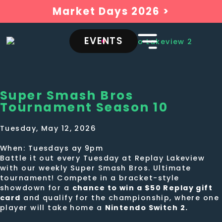
Market Days 2026 >
EVENTS
Super Smash Bros
Tournament Season 10
Tuesday, May 12, 2026
When: Tuesdays ay 9pm
Battle it out every Tuesday at Replay Lakeview
with our weekly Super Smash Bros. Ultimate
tournament! Compete in a bracket-style
showdown for a
chance to win a $50 Replay gift
card
and qualify for the championship, where one
player will take home a
Nintendo Switch 2.