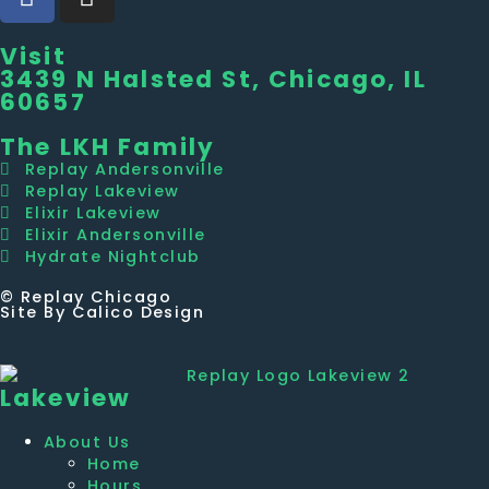
Visit
3439 N Halsted St, Chicago, IL
60657
The LKH Family
Replay Andersonville
Replay Lakeview
Elixir Lakeview
Elixir Andersonville
Hydrate Nightclub
© Replay Chicago
Site By Calico Design
Lakeview
About Us
Home
Hours