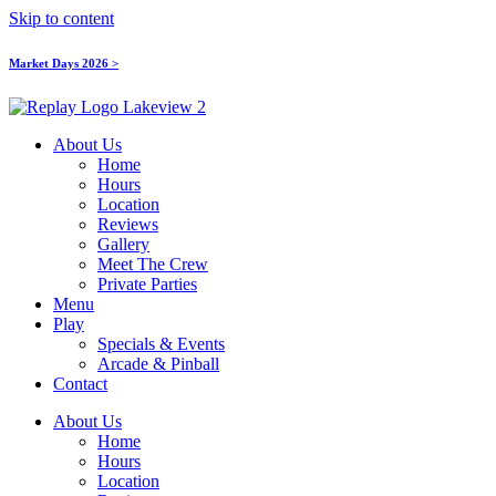
Skip to content
Market Days 2026 >
About Us
Home
Hours
Location
Reviews
Gallery
Meet The Crew
Private Parties
Menu
Play
Specials & Events
Arcade & Pinball
Contact
About Us
Home
Hours
Location