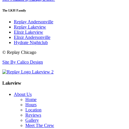
The LKH Family
Replay Andersonville
Replay Lakeview
Elixir Lakeview
Elixir Andersonville
Hydrate Nightclub
© Replay Chicago
Site By Calico Design
Lakeview
About Us
Home
Hours
Location
Reviews
Gallery
Meet The Crew