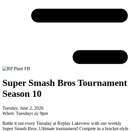
Super Smash Bros Tournament
Season 10
Tuesday, June 2, 2026
When: Tuesdays ay 9pm
Battle it out every Tuesday at Replay Lakeview with our weekly
Super Smash Bros. Ultimate tournament! Compete in a bracket-style