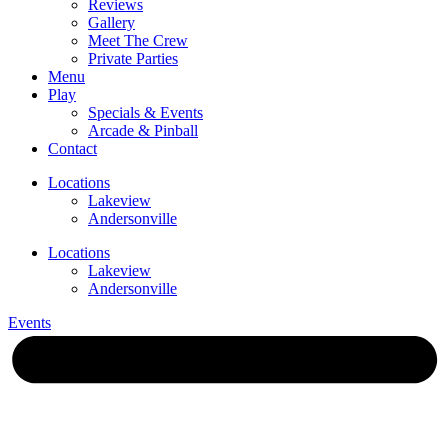
Reviews
Gallery
Meet The Crew
Private Parties
Menu
Play
Specials & Events
Arcade & Pinball
Contact
Locations
Lakeview
Andersonville
Locations
Lakeview
Andersonville
Events