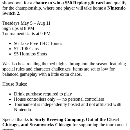
showdown for a
chance to win a $50 Replay gift card
and qualify
for the championship, where one player will take home a
Nintendo
Switch 2.
Tuesdays May 5 – Aug 11
Sign-ups at 8 PM
Tournament starts at 9 PM
$6 Take Five THC Tonics
$7 -196 Cans
$5 Hornitos Shots
We also host rotating themed nights throughout the season featuring
special rules and character challenges. Items are set to low for
balanced gameplay with a little extra chaos.
House Rules:
Drink purchase required to play
House controllers only — no personal controllers
Tournament is independently hosted and not affiliated with
Nintendo
Special thanks to
Surly Brewing Company, Out of the Closet
Chicago, and Steamworks Chicago
for supporting the tournament
season.