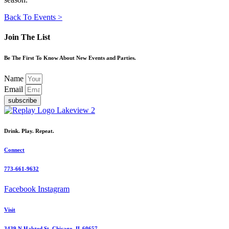
Back To Events >
Join The List
Be The First To Know About New Events and Parties.
Name
Email
subscribe
Drink. Play. Repeat.
Connect
773-661-9632
Facebook
Instagram
Visit
3439 N Halsted St, Chicago, IL 60657