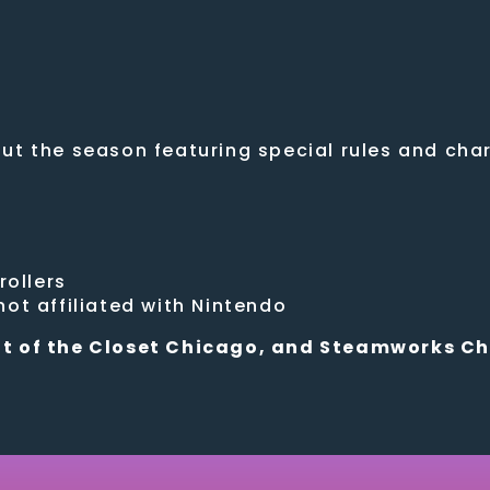
t the season featuring special rules and chara
rollers
ot affiliated with Nintendo
t of the Closet Chicago, and Steamworks C