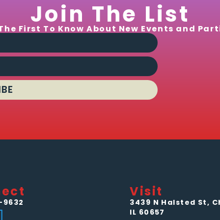
Join The List
The First To Know About New Events and Part
IBE
ect
Visit
-9632
3439 N Halsted St, C
IL 60657