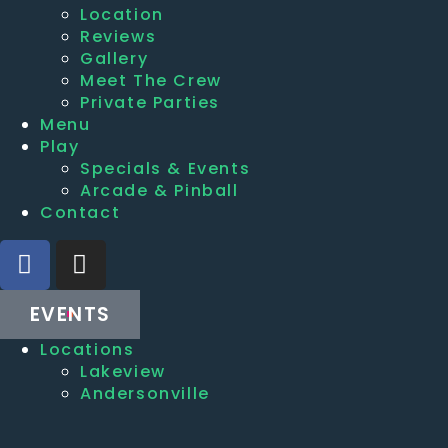
Location
Reviews
Gallery
Meet The Crew
Private Parties
Menu
Play
Specials & Events
Arcade & Pinball
Contact
EVENTS
Locations
Lakeview
Andersonville