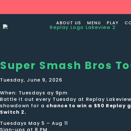
ABOUT US
MENU
PLAY
C
Super Smash Bros T
Tuesday, June 9, 2026
When: Tuesdays ay 9pm
Battle it out every Tuesday at Replay Lakevi
showdown for a
chance to win a $50 Replay g
Switch 2.
Tuesdays May 5 – Aug 11
Sign-ups at 8 PM