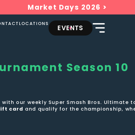
Market Days 2026 >
ONTACT
LOCATIONS
EVENTS
ournament Season 10
ew with our weekly Super Smash Bros. Ultimate
ift card
and qualify for the championship, wh