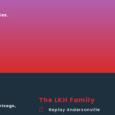
ies.
The LKH Family
hicago,
Replay Andersonville