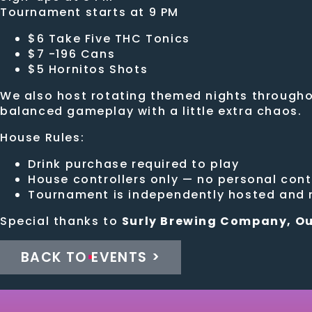
Tournament starts at 9 PM
$6 Take Five THC Tonics
$7 -196 Cans
$5 Hornitos Shots
We also host rotating themed nights throughou
balanced gameplay with a little extra chaos.
House Rules:
Drink purchase required to play
House controllers only — no personal cont
Tournament is independently hosted and n
Special thanks to
Surly Brewing Company, Ou
BACK TO EVENTS >