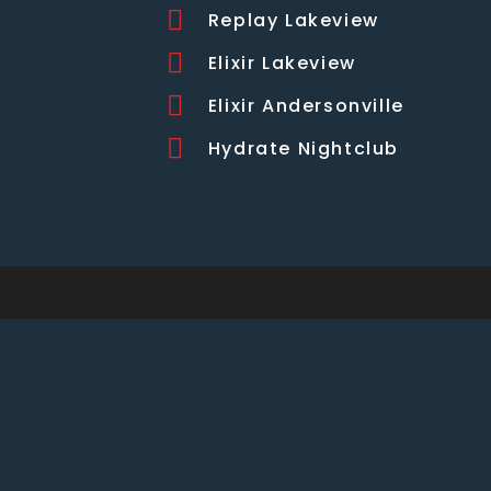
Replay Lakeview
Elixir Lakeview
Elixir Andersonville
Hydrate Nightclub