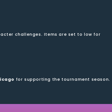
cter challenges. Items are set to low for
hicago
for supporting the tournament season.