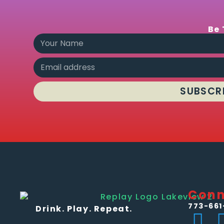
Be 
SUBSCR
Conn
773-661
Drink. Play. Repeat.