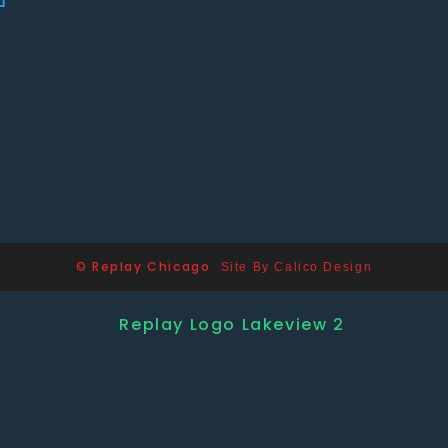
© Replay Chicago
Site By Calico Design