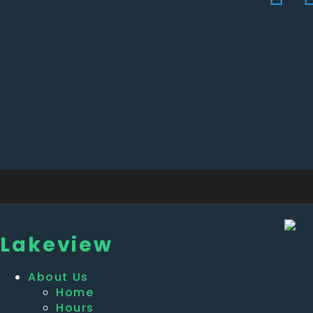
Lakeview
About Us
Home
Hours