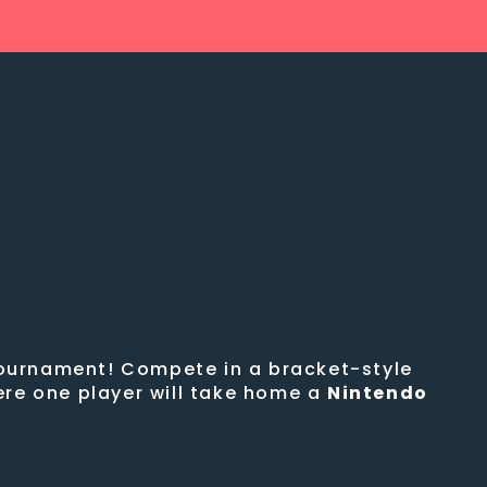
 tournament! Compete in a bracket-style
ere one player will take home a
Nintendo