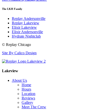
The LKH Family
Replay Andersonville
Replay Lakeview
Elixir Lakeview
Elixir Andersonville
Hydrate Nightclub
© Replay Chicago
Site By Calico Design
Lakeview
About Us
Home
Hours
Location
Reviews
Gallery
Meet The Crew