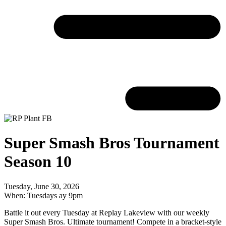
Super Smash Bros Tournament
Season 10
Tuesday, June 30, 2026
When: Tuesdays ay 9pm
Battle it out every Tuesday at Replay Lakeview with our weekly
Super Smash Bros. Ultimate tournament! Compete in a bracket-style