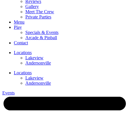
Reviews
Gallery
Meet The Crew
Private Parties
Menu
Play
Specials & Events
Arcade & Pinball
Contact
Locations
Lakeview
Andersonville
Locations
Lakeview
Andersonville
Events