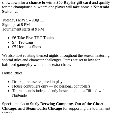
showdown for a
chance to win a $50 Replay gift card
and qualify
for the championship, where one player will take home a
Nintendo
Switch 2.
Tuesdays May 5 – Aug 11
Sign-ups at 8 PM
Tournament starts at 9 PM
$6 Take Five THC Tonics
$7 -196 Cans
$5 Hornitos Shots
We also host rotating themed nights throughout the season featuring
special rules and character challenges. Items are set to low for
balanced gameplay with a little extra chaos.
House Rules:
Drink purchase required to play
House controllers only — no personal controllers
Tournament is independently hosted and not affiliated with
Nintendo
Special thanks to
Surly Brewing Company, Out of the Closet
Chicago, and Steamworks Chicago
for supporting the tournament
season.