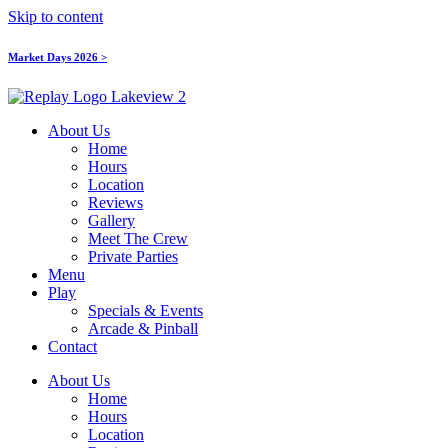
Skip to content
Market Days 2026 >
About Us
Home
Hours
Location
Reviews
Gallery
Meet The Crew
Private Parties
Menu
Play
Specials & Events
Arcade & Pinball
Contact
About Us
Home
Hours
Location