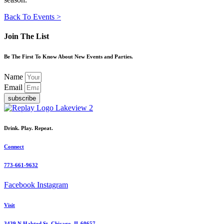
Back To Events >
Join The List
Be The First To Know About New Events and Parties.
Name
Email
subscribe
Drink. Play. Repeat.
Connect
773-661-9632
Facebook
Instagram
Visit
3439 N Halsted St, Chicago, IL 60657