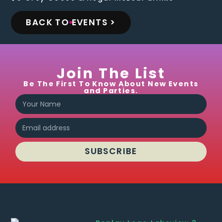
BACK TO EVENTS >
Join The List
Be The First To Know About New Events
and Parties.
SUBSCRIBE