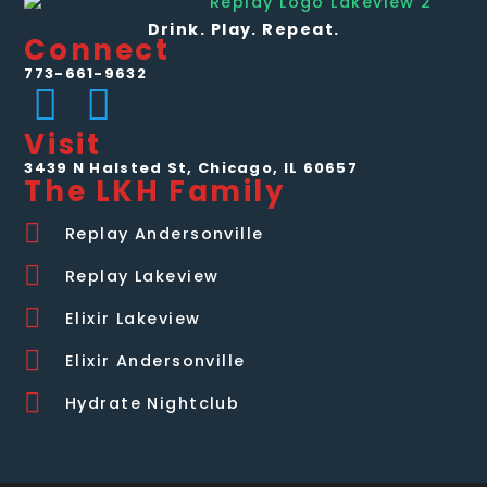
Drink. Play. Repeat.
Connect
773-661-9632
Visit
3439 N Halsted St, Chicago, IL 60657
The LKH Family
Replay Andersonville
Replay Lakeview
Elixir Lakeview
Elixir Andersonville
Hydrate Nightclub