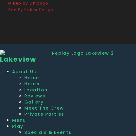
© Replay Chicago
Site By Calico Design
Lakeview
About Us
Home
Hours
Location
Reviews
Gallery
Meet The Crew
Private Parties
Menu
Play
Specials & Events