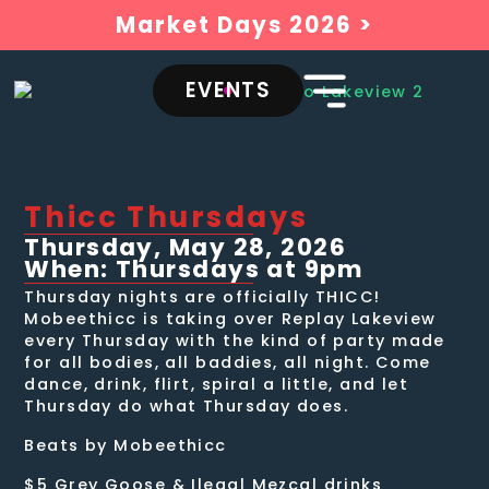
Market Days 2026 >
EVENTS
Thicc Thursdays
Thursday, May 28, 2026
When: Thursdays at 9pm
Thursday nights are officially THICC!
Mobeethicc is taking over Replay Lakeview
every Thursday with the kind of party made
for all bodies, all baddies, all night. Come
dance, drink, flirt, spiral a little, and let
Thursday do what Thursday does.
Beats by Mobeethicc
$5 Grey Goose & Ilegal Mezcal drinks