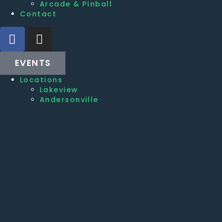
Arcade & Pinball
Contact
EVENTS
Locations
Lakeview
Andersonville