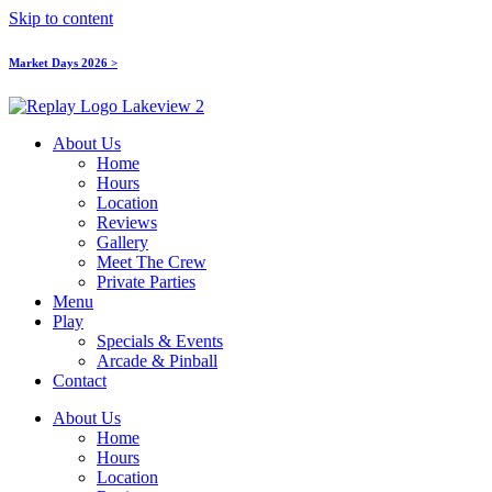
Skip to content
Market Days 2026 >
About Us
Home
Hours
Location
Reviews
Gallery
Meet The Crew
Private Parties
Menu
Play
Specials & Events
Arcade & Pinball
Contact
About Us
Home
Hours
Location