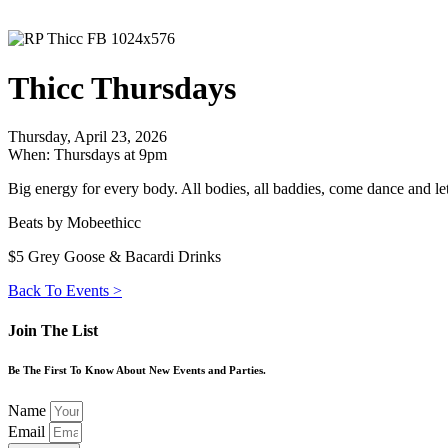
Thicc Thursdays
Thursday, April 23, 2026
When: Thursdays at 9pm
Big energy for every body. All bodies, all baddies, come dance and le
Beats by Mobeethicc
$5 Grey Goose & Bacardi Drinks
Back To Events >
Join The List
Be The First To Know About New Events and Parties.
Name
Email