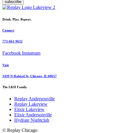
subscribe
Drink. Play. Repeat.
Connect
773-661-9632
Facebook
Instagram
Visit
3439 N Halsted St, Chicago, IL 60657
The LKH Family
Replay Andersonville
Replay Lakeview
Elixir Lakeview
Elixir Andersonville
Hydrate Nightclub
© Replay Chicago