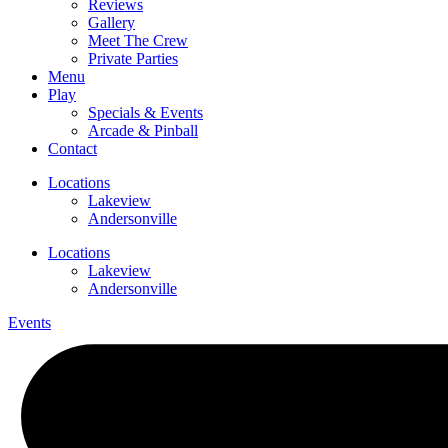
Reviews
Gallery
Meet The Crew
Private Parties
Menu
Play
Specials & Events
Arcade & Pinball
Contact
Locations
Lakeview
Andersonville
Locations
Lakeview
Andersonville
Events