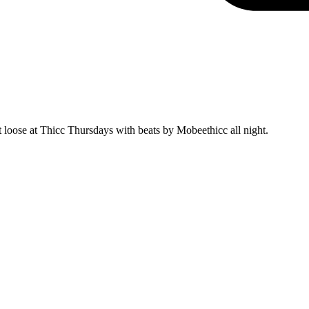
t loose at Thicc Thursdays with beats by Mobeethicc all night.