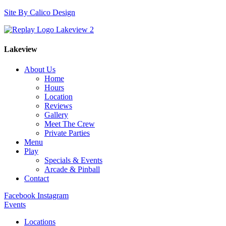
Site By Calico Design
Lakeview
About Us
Home
Hours
Location
Reviews
Gallery
Meet The Crew
Private Parties
Menu
Play
Specials & Events
Arcade & Pinball
Contact
Facebook
Instagram
Events
Locations