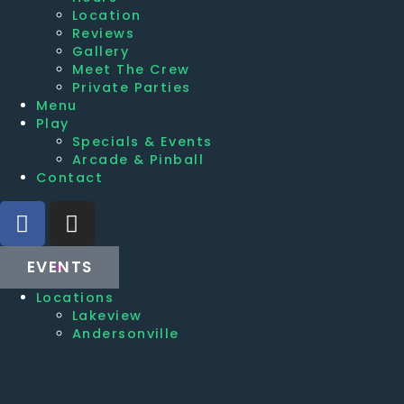
Location
Reviews
Gallery
Meet The Crew
Private Parties
Menu
Play
Specials & Events
Arcade & Pinball
Contact
EVENTS
Locations
Lakeview
Andersonville