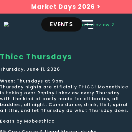
Market Days 2026 >
EVENTS
Thicc Thursdays
Thursday, June 11, 2026
When: Thursdays at 9pm
Thursday nights are officially THICC! Mobeethicc
is taking over Replay Lakeview every Thursday
with the kind of party made for all bodies, all
baddies, all night. Come dance, drink, flirt, spiral
a little, and let Thursday do what Thursday does.
Beats by Mobeethicc
$5 Grey Goose & Ilegal Mezcal drinks