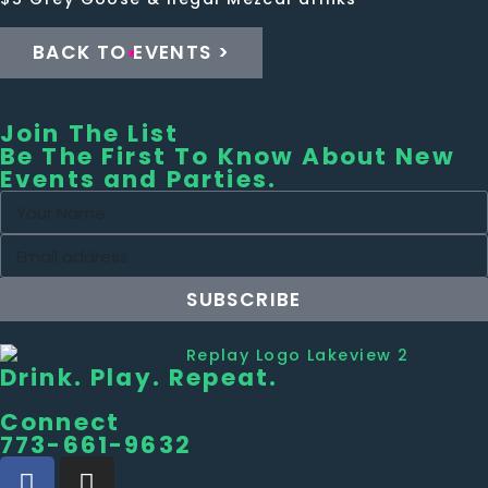
BACK TO EVENTS >
Join The List
Be The First To Know About New
Events and Parties.
SUBSCRIBE
Drink. Play. Repeat.
Connect
773-661-9632