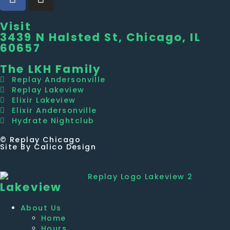
Visit
3439 N Halsted St, Chicago, IL
60657
The LKH Family
Replay Andersonville
Replay Lakeview
Elixir Lakeview
Elixir Andersonville
Hydrate Nightclub
© Replay Chicago
Site By Calico Design
Lakeview
About Us
Home
Hours