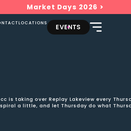
Market Days 2026 >
ONTACT
LOCATIONS
EVENTS
cc is taking over Replay Lakeview every Thursd
, spiral a little, and let Thursday do what Thur