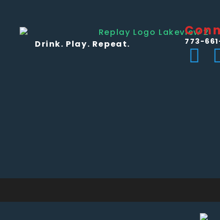
Conn
773-661
Drink. Play. Repeat.