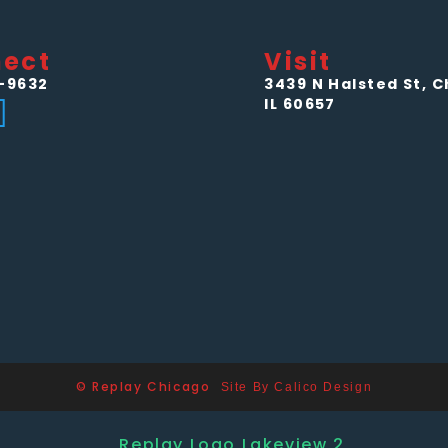
ect
Visit
-9632
3439 N Halsted St, C
IL 60657
© Replay Chicago
Site By Calico Design