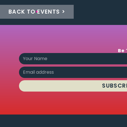
BACK TO EVENTS >
Be 
SUBSCR