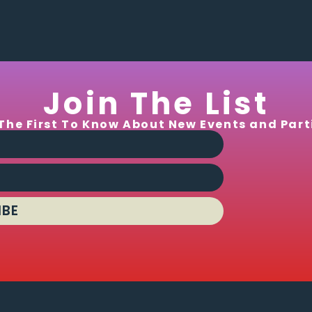
Join The List
The First To Know About New Events and Part
IBE