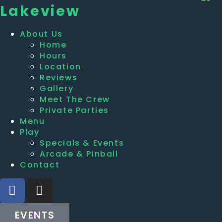
Lakeview
About Us
Home
Hours
Location
Reviews
Gallery
Meet The Crew
Private Parties
Menu
Play
Specials & Events
Arcade & Pinball
Contact
EVENTS