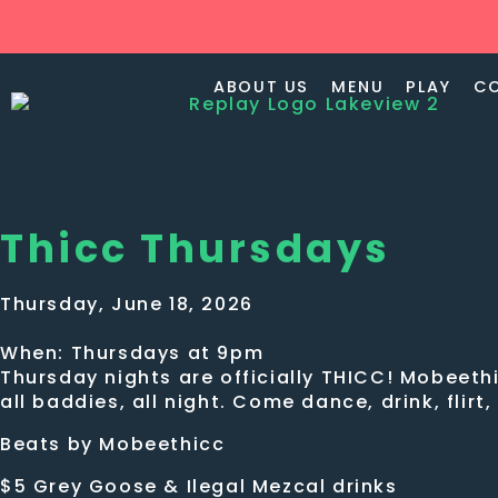
ABOUT US
MENU
PLAY
C
Thicc Thursdays
Thursday, June 18, 2026
When: Thursdays at 9pm
Thursday nights are officially THICC! Mobeethi
all baddies, all night. Come dance, drink, flirt
Beats by Mobeethicc
$5 Grey Goose & Ilegal Mezcal drinks