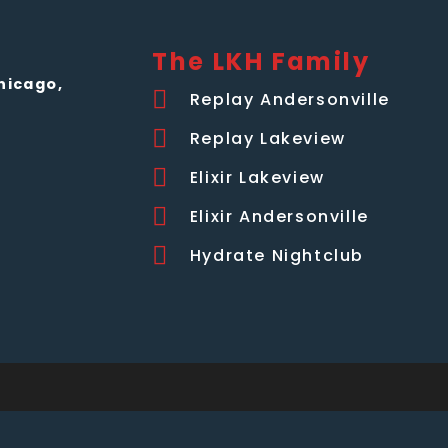
The LKH Family
hicago,
Replay Andersonville
Replay Lakeview
Elixir Lakeview
Elixir Andersonville
Hydrate Nightclub