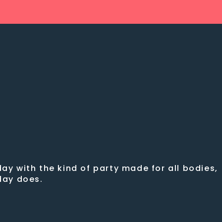
ay with the kind of party made for all bodies,
sday does.