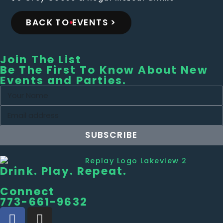
BACK TO EVENTS >
Join The List
Be The First To Know About New
Events and Parties.
SUBSCRIBE
Drink. Play. Repeat.
Connect
773-661-9632