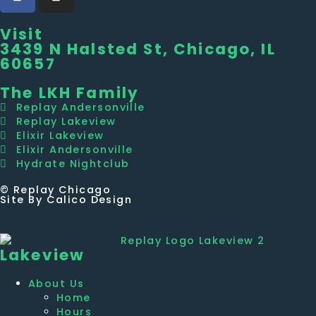
Visit
3439 N Halsted St, Chicago, IL
60657
The LKH Family
Replay Andersonville
Replay Lakeview
Elixir Lakeview
Elixir Andersonville
Hydrate Nightclub
© Replay Chicago
Site By Calico Design
Lakeview
About Us
Home
Hours