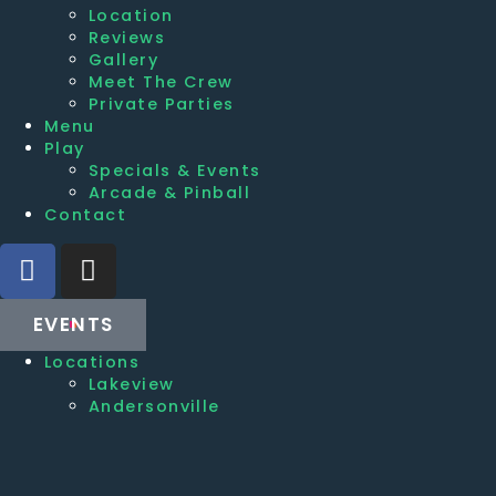
Location
Reviews
Gallery
Meet The Crew
Private Parties
Menu
Play
Specials & Events
Arcade & Pinball
Contact
EVENTS
Locations
Lakeview
Andersonville