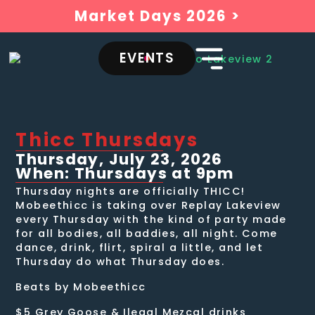
Market Days 2026 >
EVENTS
Thicc Thursdays
Thursday, July 23, 2026
When: Thursdays at 9pm
Thursday nights are officially THICC!
Mobeethicc is taking over Replay Lakeview
every Thursday with the kind of party made
for all bodies, all baddies, all night. Come
dance, drink, flirt, spiral a little, and let
Thursday do what Thursday does.
Beats by Mobeethicc
$5 Grey Goose & Ilegal Mezcal drinks