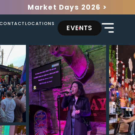
Market Days 2026 >
CONTACT
LOCATIONS
EVENTS