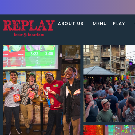
ABOUT US
MENU
PLAY