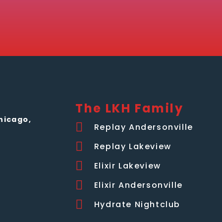
The LKH Family
hicago,
Replay Andersonville
Replay Lakeview
Elixir Lakeview
Elixir Andersonville
Hydrate Nightclub