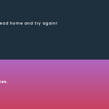
 head home and try again!
ies.