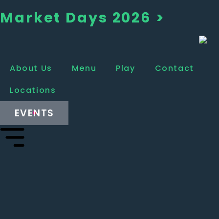
Market Days 2026 >
About Us
Menu
Play
Contact
Locations
EVENTS