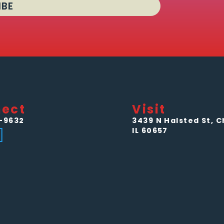
IBE
ect
Visit
-9632
3439 N Halsted St, C
IL 60657