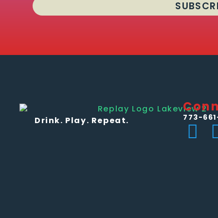
SUBSCR
Conn
773-661
Drink. Play. Repeat.