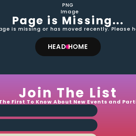
Page is Missing...
page is missing or has moved recently. Please
HEAD HOME
Join The List
The First To Know About New Events and Part