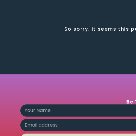
So sorry, it seems this 
Be 