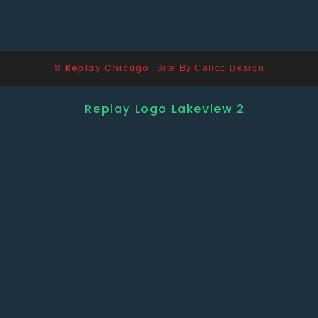
© Replay Chicago
Site By Calico Design