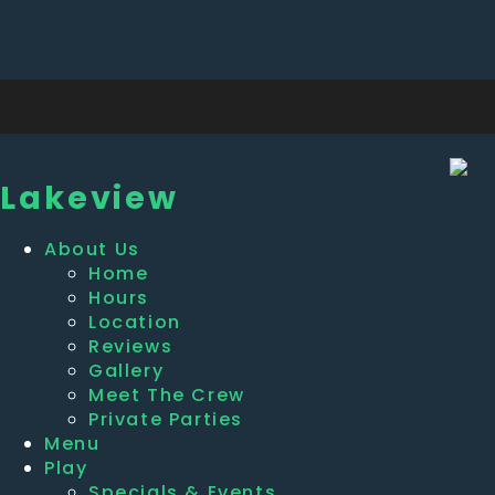
Lakeview
About Us
Home
Hours
Location
Reviews
Gallery
Meet The Crew
Private Parties
Menu
Play
Specials & Events