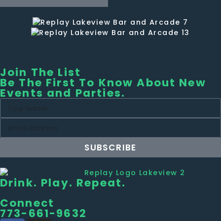
Join The List
Be The First To Know About New
Events and Parties.
SUBSCRIBE
Drink. Play. Repeat.
Connect
773-661-9632