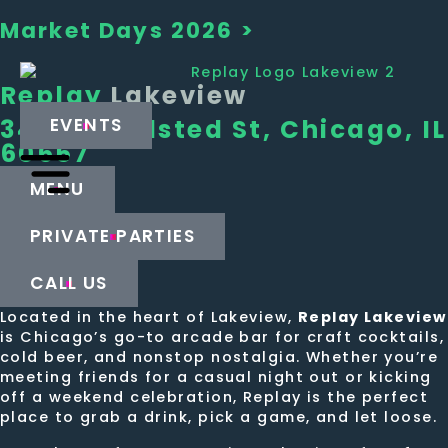
Market Days 2026 >
Replay
Lakeview
3439 N Halsted St, Chicago, IL
EVENTS
60657
MENU
PRIVATE PARTIES
CALL US
Located in the heart of Lakeview,
Replay Lakeview
is Chicago’s go-to arcade bar for craft cocktails,
cold beer, and nonstop nostalgia. Whether you’re
meeting friends for a casual night out or kicking
off a weekend celebration, Replay is the perfect
place to grab a drink, pick a game, and let loose.