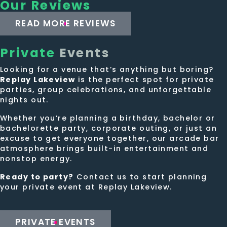
Our Reviews
READ MORE REVIEWS
Private
Events
Looking for a venue that’s anything but boring?
Replay Lakeview
is the perfect spot for private
parties, group celebrations, and unforgettable
nights out.
Whether you’re planning a birthday, bachelor or
bachelorette party, corporate outing, or just an
excuse to get everyone together, our arcade bar
atmosphere brings built-in entertainment and
nonstop energy.
Ready to party?
Contact us to start planning
your private event at Replay Lakeview.
PRIVATE EVENTS