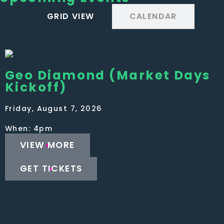
GRID VIEW
CALENDAR
Geo Diamond (Market Days
Kickoff)
Friday, August 7, 2026
When: 4pm
VIEW MORE
GET TICKETS