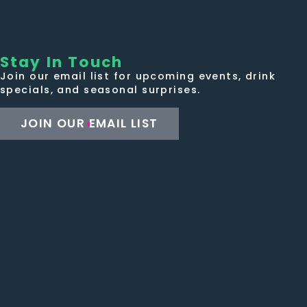
Stay In Touch
Join our email list for upcoming events, drink
specials, and seasonal surprises.
JOIN OUR EMAIL LIST