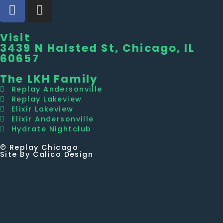
Visit
3439 N Halsted St, Chicago, IL
60657
The LKH Family
Replay Andersonville
Replay Lakeview
Elixir Lakeview
Elixir Andersonville
Hydrate Nightclub
© Replay Chicago
Site By Calico Design