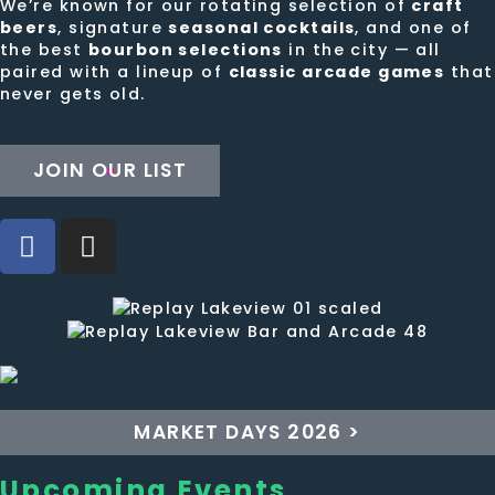
We’re known for our rotating selection of
craft
beers
, signature
seasonal cocktails
, and one of
the best
bourbon selections
in the city — all
paired with a lineup of
classic arcade games
that
never gets old.
JOIN OUR LIST
MARKET DAYS 2026 >
Upcoming Events