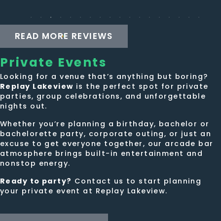
the
the
game
mustache...
tournaments
was
READ MORE REVIEWS
on
amazing!!!
Monday
Private
Events
and
Tueaday,
Looking for a venue that’s anything but boring?
Replay Lakeview
or
is the perfect spot for private
parties, group celebrations, and unforgettable
trivia
nights out.
on
Thursday,
Whether you’re planning a birthday, bachelor or
bachelorette party, corporate outing, or just an
or
excuse to get everyone together, our arcade bar
juat
atmosphere brings built-in entertainment and
haging
nonstop energy.
with
Ready to party?
Contact us to start planning
my
your private event at Replay Lakeview.
friends.
The