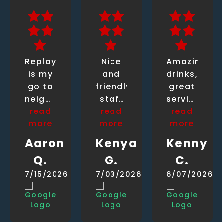
Replay
Nice
Amazing
is my
and
drinks,
go to
friendly
great
neighborhood
staff
service.
read
bar.
read
and
read
Our
more
Im
more
chill
bartender...
more
here
vibes
wish I
Aaron
Kenya
Kenny
once
knew
Q.
G.
C.
or
his
twice
name.....
7/15/2026
7/03/2026
6/07/2026
a
friendly
week
guy
for
with