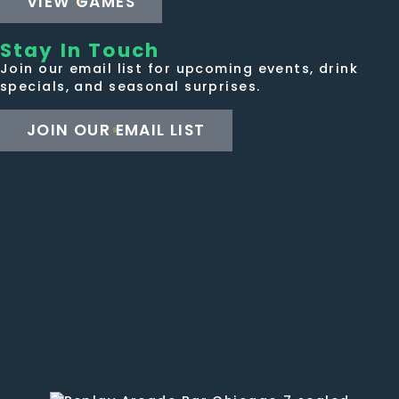
VIEW GAMES
Stay In Touch
Join our email list for upcoming events, drink
specials, and seasonal surprises.
JOIN OUR EMAIL LIST