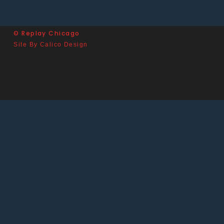
© Replay Chicago
Site By Calico Design