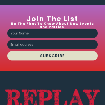
cocktails
and
frozen
Join The List
drinks.
Be The First To Know About New Events
They
and Parties.
do get
busy
on the
weekend,
but
SUBSCRIBE
the
music
is
good
and I
never
wait
long