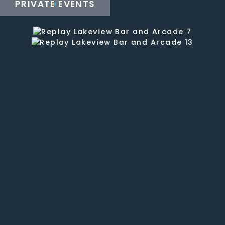
staff
PRIVATE EVENTS
is fun
and
the
service
is
good.
They
have
a well
stocked
bar
with
20
beers
on tap
and
house