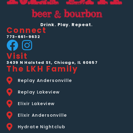
for a
drink.
Drink. Play. Repeat.
Connect
773-661-9632
Visit
3439 N Halsted St, Chicago, IL 60657
The LKH Family
Replay Andersonville
Replay Lakeview
Elixir Lakeview
Elixir Andersonville
Hydrate Nightclub