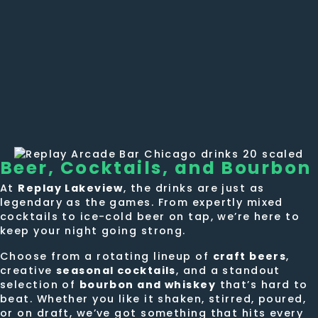
Beer, Cocktails,
and Bourbon
At
Replay Lakeview
, the drinks are just as
legendary as the games. From expertly mixed
cocktails to ice-cold beer on tap, we’re here to
keep your night going strong.
Choose from a rotating lineup of
craft beers
,
creative
seasonal cocktails
, and a standout
selection of
bourbon and whiskey
that’s hard to
beat. Whether you like it shaken, stirred, poured,
or on draft, we’ve got something that hits every