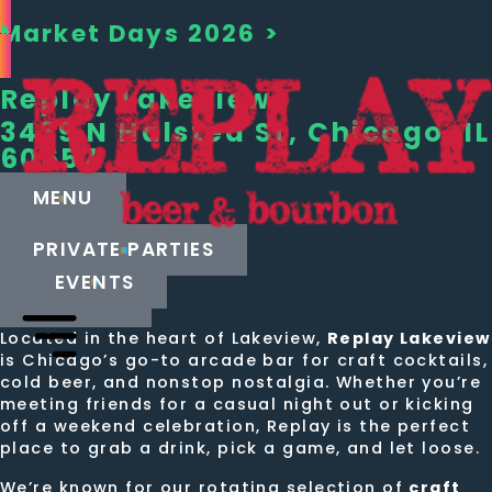
Market Days 2026 >
Replay
Lakeview
3439 N Halsted St, Chicago, IL
60657
MENU
PRIVATE PARTIES
EVENTS
CALL US
Located in the heart of Lakeview,
Replay Lakeview
is Chicago’s go-to arcade bar for craft cocktails,
cold beer, and nonstop nostalgia. Whether you’re
meeting friends for a casual night out or kicking
off a weekend celebration, Replay is the perfect
place to grab a drink, pick a game, and let loose.
We’re known for our rotating selection of
craft