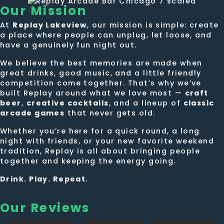
Our
Mission
At
Replay Lakeview
, our mission is simple: create
a place where people can unplug, let loose, and
have a genuinely fun night out.
We believe the best memories are made when
great drinks, good music, and a little friendly
competition come together. That’s why we’ve
built Replay around what we love most —
craft
beer
,
creative cocktails
, and a lineup of
classic
arcade games
that never gets old.
Whether you’re here for a quick round, a long
night with friends, or your new favorite weekend
tradition, Replay is all about bringing people
together and keeping the energy going.
Drink. Play. Repeat.
Our Reviews