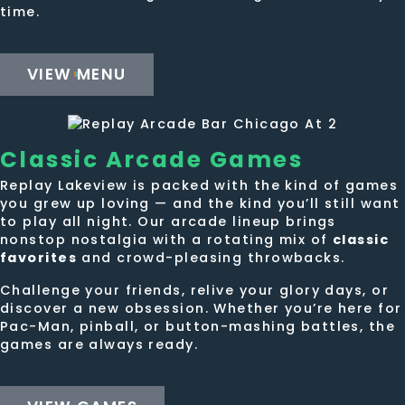
time.
VIEW MENU
Classic
Arcade Games
Replay Lakeview is packed with the kind of games
you grew up loving — and the kind you’ll still want
to play all night. Our arcade lineup brings
nonstop nostalgia with a rotating mix of
classic
favorites
and crowd-pleasing throwbacks.
Challenge your friends, relive your glory days, or
discover a new obsession. Whether you’re here for
Pac-Man, pinball, or button-mashing battles, the
games are always ready.