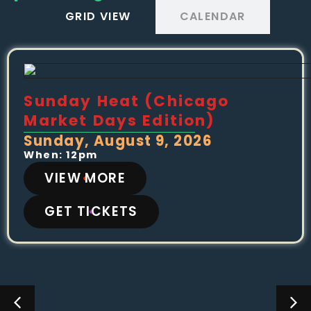
GRID VIEW
CALENDAR
Sunday Heat (Chicago
Market Days Edition)
Sunday, August 9, 2026
When: 12pm
VIEW MORE
GET TICKETS