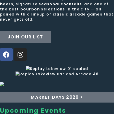
beers
, signature
seasonal cocktails
, and one of
the best
bourbon selections
in the city — all
paired with a lineup of
classic arcade games
that
never gets old.
JOIN OUR LIST
MARKET DAYS 2026 >
Upcoming Events